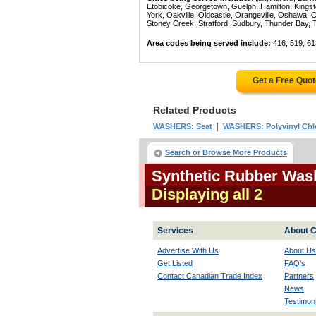
Etobicoke, Georgetown, Guelph, Hamilton, Kingst
York, Oakville, Oldcastle, Orangeville, Oshawa, 
Stoney Creek, Stratford, Sudbury, Thunder Bay, 
Area codes being served include:
416, 519, 61
Get a Free Quo
Related Products
|
WASHERS: Seat
WASHERS: Polyvinyl Chlo
Search or Browse More Products
Synthetic Rubber Wash
Displaying all 2
Services
About C
Advertise With Us
About Us
Get Listed
FAQ's
Contact Canadian Trade Index
Partners
News
Testimoni