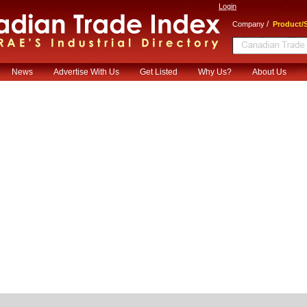
Login
/
Company
Product/S
News
Advertise With Us
Get Listed
Why Us?
About Us