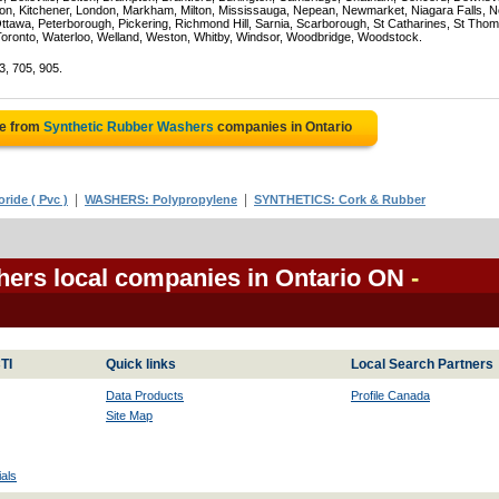
on, Kitchener, London, Markham, Milton, Mississauga, Nepean, Newmarket, Niagara Falls, N
Ottawa, Peterborough, Pickering, Richmond Hill, Sarnia, Scarborough, St Catharines, St Tho
Toronto, Waterloo, Welland, Weston, Whitby, Windsor, Woodbridge, Woodstock.
3, 705, 905.
te from
Synthetic Rubber Washers
companies in Ontario
|
|
ride ( Pvc )
WASHERS: Polypropylene
SYNTHETICS: Cork & Rubber
ers local companies in Ontario ON
-
TI
Quick links
Local Search Partners
Data Products
Profile Canada
Site Map
als