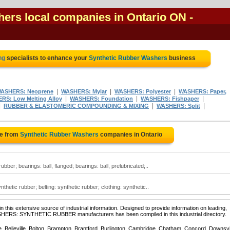
ers local companies in Ontario ON
-
ng
specialists to enhance your
Synthetic Rubber Washers
business
|
|
|
ASHERS: Neoprene
WASHERS: Mylar
WASHERS: Polyester
WASHERS: Paper,
|
|
|
RS: Low Melting Alloy
WASHERS: Foundation
WASHERS: Fishpaper
|
|
|
RUBBER & ELASTOMERIC COMPOUNDING & MIXING
WASHERS: Split
te from
Synthetic Rubber Washers
companies in Ontario
ber; bearings: ball, flanged; bearings: ball, prelubricated;..
hetic rubber; belting: synthetic rubber; clothing: synthetic..
 this extensive source of industrial information. Designed to provide information on leading,
ASHERS: SYNTHETIC RUBBER manufacturers has been compiled in this industrial directory.
e, Belleville, Bolton, Brampton, Brantford, Burlington, Cambridge, Chatham, Concord, Downsv