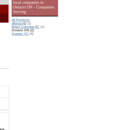
local companies in
Ontario ON - Companies
Serving:
All Provinces
Alberta AB
(1)
British Columbia BC
(1)
Ontario ON (2)
Quebec QC
(4)
iew,