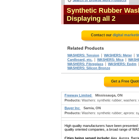
Search or Browse More Products
Synthetic Rubber Wash
Displaying all 2
Contact our
digital marketi
Related Products
|
|
WASHERS: Tension
WASHERS: Meter
W
|
|
Cardboard, etc.
WASHERS: Mica
WASHE
|
WASHERS: Fibreglass
WASHERS: Epdm
WASHERS: Silicon Bronze
Get a Free Quo
Freeway Limited
Mississauga, ON
Products:
Washers: synthetic rubber; washers: rub
Bayer Inc
Sarnia, ON
Products:
Washers: synthetic rubber; aprons: synt
High quality manufacturers have been presented in
quality oriented companies, a broad range of W
Cities being served include:
Ajax, Aurora, Barri