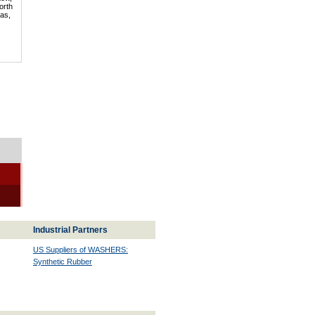
orth
mas,
Industrial Partners
US Suppliers of WASHERS:
Synthetic Rubber