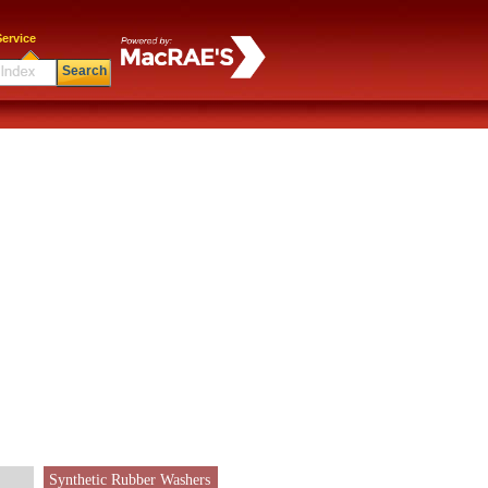
ervice
Search
Synthetic Rubber Washers