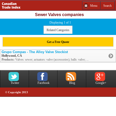
Menu
Search
Sewer Valves companies
Displaying 1 of 1
Related Categories
Get a Free Quote
Grupo Compas - The Alloy Valve Stockist
Hollywood, CA
Products:
Valves: sewer; actuators: valve (accessories); balls: valve; ...
Twitter
Facebook
Blog
Google+
© Copyright 2013