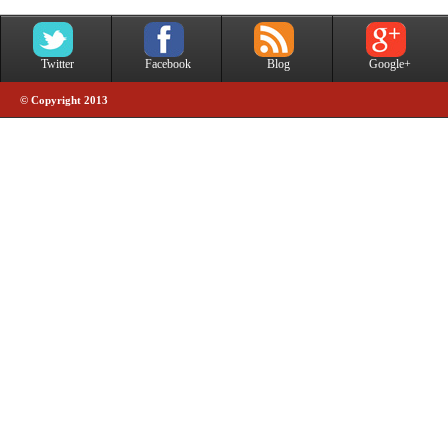
Twitter
Facebook
Blog
Google+
© Copyright 2013