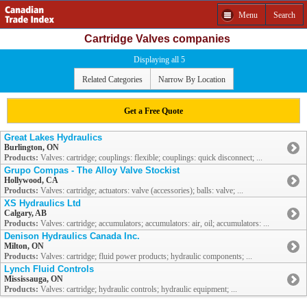
Menu
Search
Cartridge Valves companies
Displaying all 5
Related Categories
Narrow By Location
Get a Free Quote
Great Lakes Hydraulics
Burlington, ON
Products:
Valves: cartridge; couplings: flexible; couplings: quick disconnect; ...
Grupo Compas - The Alloy Valve Stockist
Hollywood, CA
Products:
Valves: cartridge; actuators: valve (accessories); balls: valve; ...
XS Hydraulics Ltd
Calgary, AB
Products:
Valves: cartridge; accumulators; accumulators: air, oil; accumulators: ...
Denison Hydraulics Canada Inc.
Milton, ON
Products:
Valves: cartridge; fluid power products; hydraulic components; ...
Lynch Fluid Controls
Mississauga, ON
Products:
Valves: cartridge; hydraulic controls; hydraulic equipment; ...