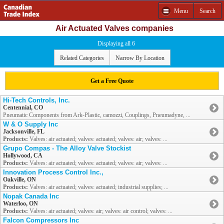
Menu
Search
Air Actuated Valves companies
Displaying all 6
Related Categories
Narrow By Location
Get a Free Quote
Hi-Tech Controls, Inc.
Centennial, CO
Pneumatic Components from Ark-Plastic, camozzi, Couplings, Pneumadyne, ...
W & O Supply Inc
Jacksonville, FL
Products:
Valves: air actuated; valves: actuated; valves: air; valves: ...
Grupo Compas - The Alloy Valve Stockist
Hollywood, CA
Products:
Valves: air actuated; valves: actuated; valves: air; valves: ...
Innovation Process Control Inc.,
Oakville, ON
Products:
Valves: air actuated; valves: actuated; industrial supplies; ...
Nopak Canada Inc
Waterloo, ON
Products:
Valves: air actuated; valves: air; valves: air control; valves: ...
Falcon Compressors Inc