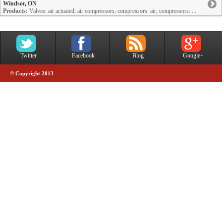
Windsor, ON
Products:
Valves: air actuated; air compressors; compressors: air; compressors: ...
Twitter
Facebook
Blog
Google+
© Copyright 2013