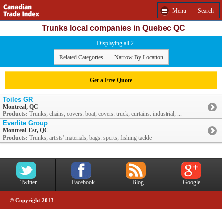
Menu
Search
Trunks local companies in Quebec QC
Displaying all 2
Related Categories
Narrow By Location
Get a Free Quote
Toiles GR
Montreal, QC
Products:
Trunks; chains; covers: boat; covers: truck; curtains: industrial; ...
Everlite Group
Montreal-Est, QC
Products:
Trunks; artists' materials; bags: sports; fishing tackle
Twitter
Facebook
Blog
Google+
© Copyright 2013