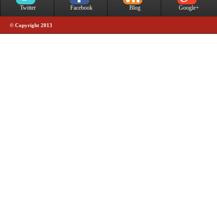
Twitter
Facebook
Blog
Google+
© Copyright 2013