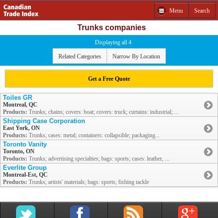
Menu
Search
Trunks companies
Displaying all 4
Related Categories
Narrow By Location
Get a Free Quote
Toiles GR
Montreal, QC
Products:
Trunks; chains; covers: boat; covers: truck; curtains: industrial; ...
Shipping Case Corporation
East York, ON
Products:
Trunks; cases: metal; containers: collapsible; packaging...
Toronto Vanity
Toronto, ON
Products:
Trunks; advertising specialties; bags: sports; cases: leather, ...
Everlite Group
Montreal-Est, QC
Products:
Trunks; artists' materials; bags: sports; fishing tackle