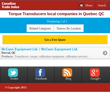
Menu
Search
Torque Transducers local companies in Quebec QC
Displaying 1 of 1
Related Categories
Narrow By Location
Get a Free Quote
McCann Equipment Ltd. / McCann Equipment Ltd.
Dorval, QC
Products:
Transducers: torque; calibration equipment; calibration services; ...
Twitter
Facebook
Blog
Google+
© Copyright 2013