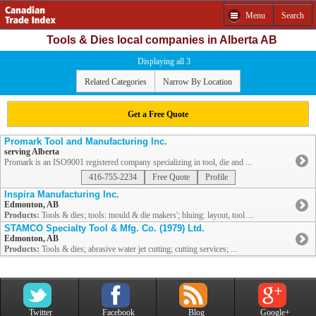
Menu
Search
Tools & Dies local companies in Alberta AB
Displaying all 3
Related Categories
Narrow By Location
Get a Free Quote
Promark Tool and Manufacturing Inc.
serving Alberta
Promark is an ISO9001 registered company specializing in tool, die and ...
416-755-2234
Free Quote
Profile
Inspira Manufacturing Inc.
Edmonton, AB
Products:
Tools & dies; tools: mould & die makers'; bluing: layout, tool ...
STAMCO Specialty Tool & Mfg. Co. (1979) Ltd.
Edmonton, AB
Products:
Tools & dies; abrasive water jet cutting; cutting services; ...
Twitter
Facebook
Blog
Google+