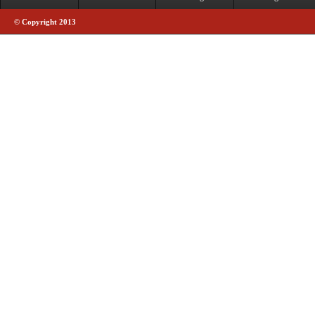
© Copyright 2013