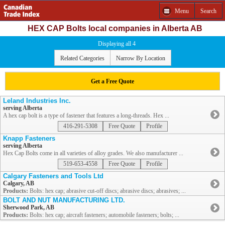
Menu
Search
HEX CAP Bolts local companies in Alberta AB
Displaying all 4
Related Categories
Narrow By Location
Get a Free Quote
Leland Industries Inc.
serving Alberta
A hex cap bolt is a type of fastener that features a long-threads. Hex ...
416-291-5308
Free Quote
Profile
Knapp Fasteners
serving Alberta
Hex Cap Bolts come in all varieties of alloy grades. We also manufacturer ...
519-653-4558
Free Quote
Profile
Calgary Fasteners and Tools Ltd
Calgary, AB
Products:
Bolts: hex cap; abrasive cut-off discs; abrasive discs; abrasives; ...
BOLT AND NUT MANUFACTURING LTD.
Sherwood Park, AB
Products:
Bolts: hex cap; aircraft fasteners; automobile fasteners; bolts; ...