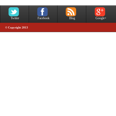
Twitter
Facebook
Blog
Google+
© Copyright 2013