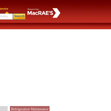
ervice
Search
Refrigeration Maintenance