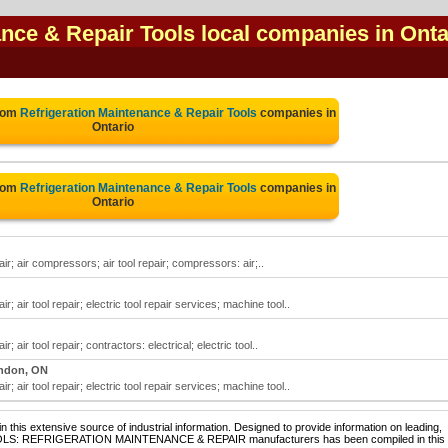
ance & Repair Tools local companies in Onta
from
Refrigeration Maintenance & Repair Tools
companies in
Ontario
from
Refrigeration Maintenance & Repair Tools
companies in
Ontario
ir; air compressors; air tool repair; compressors: air;..
; air tool repair; electric tool repair services; machine tool..
 air tool repair; contractors: electrical; electric tool..
ndon, ON
; air tool repair; electric tool repair services; machine tool..
 this extensive source of industrial information. Designed to provide information on leading,
 TOOLS: REFRIGERATION MAINTENANCE & REPAIR manufacturers has been compiled in this