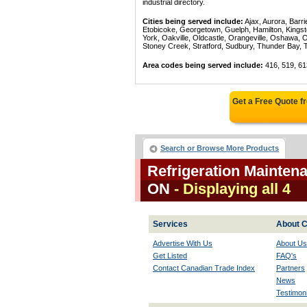
industrial directory.
Cities being served include:
Ajax, Aurora, Barri
Etobicoke, Georgetown, Guelph, Hamilton, Kingst
York, Oakville, Oldcastle, Orangeville, Oshawa, 
Stoney Creek, Stratford, Sudbury, Thunder Bay, 
Area codes being served include:
416, 519, 61
Get a Free Quote 
Search or Browse More Products
Refrigeration Mainten
ON
- Displaying all 4
Services
About C
Advertise With Us
About Us
Get Listed
FAQ's
Contact Canadian Trade Index
Partners
News
Testimoni