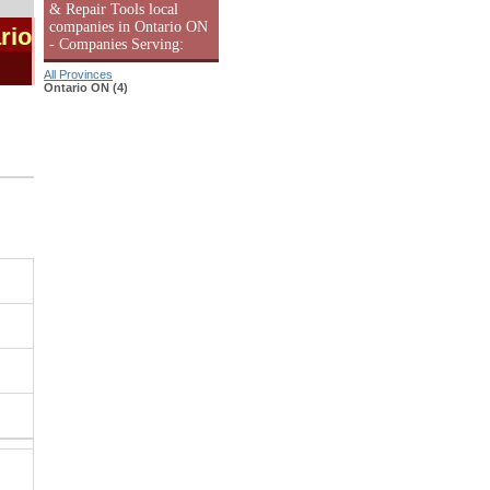
& Repair Tools local
companies in Ontario ON
rio
- Companies Serving:
All Provinces
Ontario ON (4)