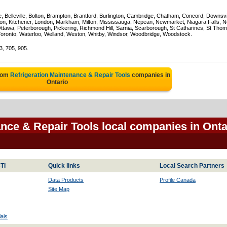
e, Belleville, Bolton, Brampton, Brantford, Burlington, Cambridge, Chatham, Concord, Downsv
on, Kitchener, London, Markham, Milton, Mississauga, Nepean, Newmarket, Niagara Falls, N
Ottawa, Peterborough, Pickering, Richmond Hill, Sarnia, Scarborough, St Catharines, St Tho
Toronto, Waterloo, Welland, Weston, Whitby, Windsor, Woodbridge, Woodstock.
3, 705, 905.
from
Refrigeration Maintenance & Repair Tools
companies in
Ontario
ance & Repair Tools local companies in Onta
TI
Quick links
Local Search Partners
Data Products
Profile Canada
Site Map
als