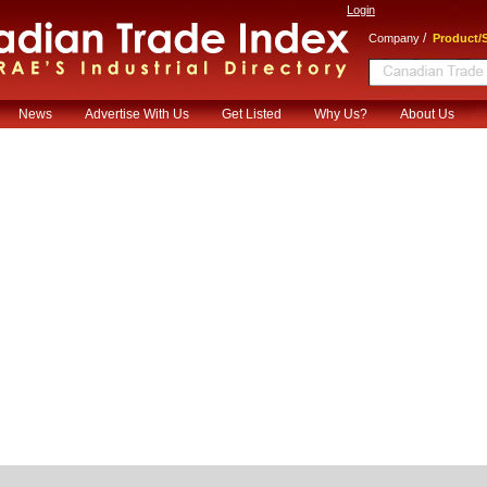
Login
/
Company
Product/S
News
Advertise With Us
Get Listed
Why Us?
About Us