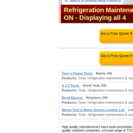
Search or Browse More Products
Refrigeration Mainten
ON
- Displaying all 4
Get a Free Quote 
Get a Free Quote 
Tony's Power Tools
Barrie, ON
Products:
Tools: refrigeration maintenance & repa
A J V Tools
North York, ON
Products:
Tools: refrigeration maintenance & repair
Boyd Electric
Kingston, ON
Products:
Tools: refrigeration maintenance & repair;
Moore Tool & Motor Service London Ltd
Lo
Products:
Tools: refrigeration maintenance & repair
High quality manufacturers have been presented in
quality oriented companies, a broad range of