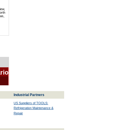
iew,
orth
mas,
rio
Industrial Partners
US Suppliers of TOOLS:
Refrigeration Maintenance &
Repair