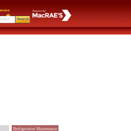
ervice
Search
Refrigeration Maintenance