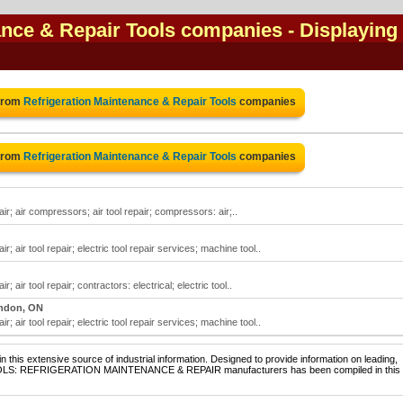
ance & Repair Tools companies
- Displaying 
 from
Refrigeration Maintenance & Repair Tools
companies
 from
Refrigeration Maintenance & Repair Tools
companies
ir; air compressors; air tool repair; compressors: air;..
; air tool repair; electric tool repair services; machine tool..
 air tool repair; contractors: electrical; electric tool..
ndon, ON
; air tool repair; electric tool repair services; machine tool..
 this extensive source of industrial information. Designed to provide information on leading,
 TOOLS: REFRIGERATION MAINTENANCE & REPAIR manufacturers has been compiled in this