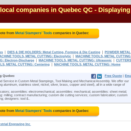
 local companies in Quebec QC
- Displaying 
uote from
Metal Stampers' Tools
companies in Quebec
|
|
ss
DIES & DIE HOLDERS: Metal Cutting, Forming & Die Casting
POWDER METAL
|
ACHINE TOOLS, METAL CUTTING: Electrolytic
MACHINE TOOLS, METAL CUTTING
|
|
 Electron-Discharge
MACHINE TOOLS, METAL CUTTING: Ultrasonic
CUTTERS
|
S, METAL CUTTING: Centering
MACHINE TOOLS, METAL CUTTING: Home
ng Quebec
Free Quote
|
Ema
 Service in Custom Metal Stampings, Tool Making and Mechanical Assembly. We offer our
 aluminum, stainless steel, nickel, silver, brass, copper and steel), all in a wide range of
icators; assemblies: electromechanical; assemblies: mechanical; assemblies: sheet metal;
: milling; contract manufacturing; custom die cutting services; custom fabrication; custom
ng; designers: tool &..
uote from
Metal Stampers' Tools
companies in Quebec
strial Engraving Inc