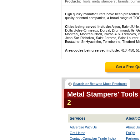
Products:
Tools: metal stampers'; brands: burning
High quality manufacturers have been presented in
quality oriented companies, a broad range of TO
Cities being served include:
Anjou, Baie-d'Urfe
Dollard-des-Ormeaux, Dorval, Drummondville, Gatin
Montreal, Montreal-Nord, Pointe-Aux-Trembles, P
Jean-Sur-Richelieu, Saint-Jerome, Saint-Laurent, 
Eustache, St-Hyacinthe, Terrebonne, Thetford Mines
Area codes being served include:
418, 450, 51
Get a Free Q
Search or Browse More Products
Metal Stampers' Tools
2
Services
About C
Advertise With Us
About Us
Get Listed
FAQ's
Contact Canadian Trade Index
Partners