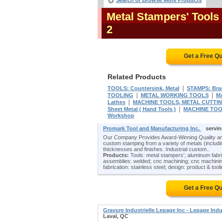
Search or Browse More Products
Metal Stampers' Tools
2
Get a Free Q
Related Products
|
TOOLS: Countersink, Metal
STAMPS: Bra
|
|
TOOLING
METAL WORKING TOOLS
M
|
Lathes
MACHINE TOOLS, METAL CUTTING:
|
Sheet Metal ( Hand Tools )
MACHINE TOOL
Workshop
Promark Tool and Manufacturing Inc.
servi
Our Company Provides Award-Winning Quality and
custom stamping from a variety of metals (including
thicknesses and finishes. Industrial custom..
Products:
Tools: metal stampers'; aluminum fabr
assemblies: welded; cnc machining; cnc machining
fabrication: stainless steel; design: product & tooli
Get a Free Q
Gravure Industrielle Lepage Inc - Lepage Indu
Laval, QC