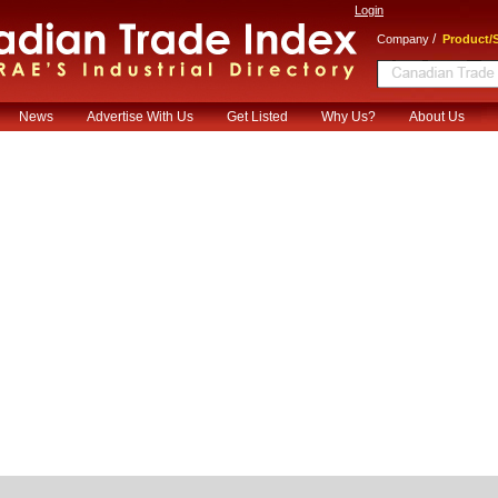
Login
/
Company
Product/S
News
Advertise With Us
Get Listed
Why Us?
About Us