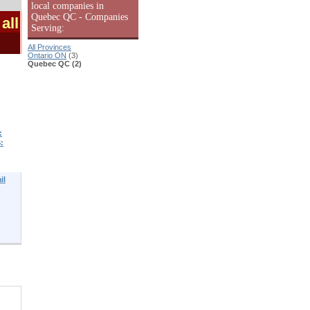
local companies in
Quebec QC - Companies
all
Serving:
All Provinces
Ontario ON
(3)
Quebec QC (2)
:
:
il