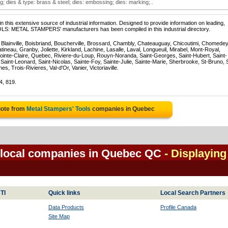
; dies & type: brass & steel; dies: embossing; dies: marking;..
 this extensive source of industrial information. Designed to provide information on leading,
OLS: METAL STAMPERS' manufacturers has been compiled in this industrial directory.
, Blainville, Boisbriand, Boucherville, Brossard, Chambly, Chateauguay, Chicoutimi, Chomedey
eau, Granby, Joliette, Kirkland, Lachine, Lasalle, Laval, Longueuil, Mirabel, Mont-Royal,
ointe-Claire, Quebec, Riviere-du-Loup, Rouyn-Noranda, Saint-Georges, Saint-Hubert, Saint-
Saint-Leonard, Saint-Nicolas, Sainte-Foy, Sainte-Julie, Sainte-Marie, Sherbrooke, St-Bruno, 
, Trois-Rivieres, Val-d'Or, Vanier, Victoriaville.
4, 819.
uote from
Metal Stampers' Tools
companies in Quebec
 local companies in Quebec QC
- Displaying 
TI
Quick links
Local Search Partners
Data Products
Profile Canada
Site Map