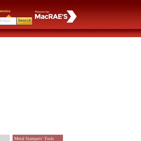
ervice
Search
Metal Stampers' Tools