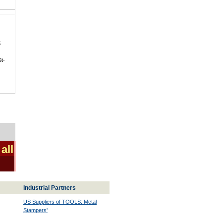
,
St-
all
Industrial Partners
US Suppliers of TOOLS: Metal
Stampers'