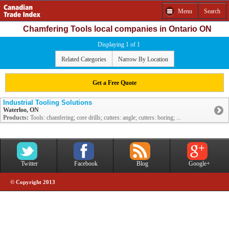
Menu
Search
Chamfering Tools local companies in Ontario ON
Displaying 1 of 1
Related Categories
Narrow By Location
Get a Free Quote
Industrial Tooling Solutions
Waterloo, ON
Products:
Tools: chamfering; core drills; cutters: angle; cutters: boring; ...
Twitter
Facebook
Blog
Google+
© Copyright 2013