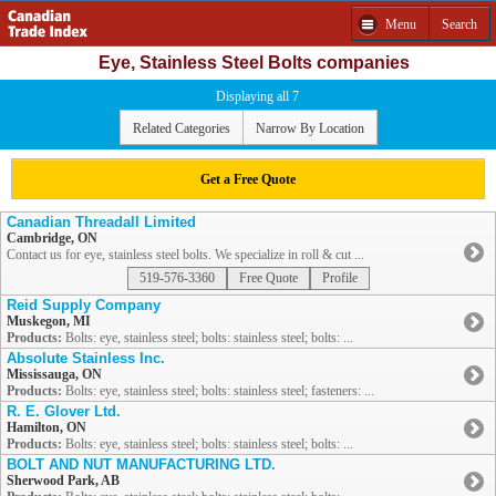
Menu
Search
Eye, Stainless Steel Bolts companies
Displaying all 7
Related Categories
Narrow By Location
Get a Free Quote
Canadian Threadall Limited
Cambridge, ON
Contact us for eye, stainless steel bolts. We specialize in roll & cut ...
519-576-3360
Free Quote
Profile
Reid Supply Company
Muskegon, MI
Products:
Bolts: eye, stainless steel; bolts: stainless steel; bolts: ...
Absolute Stainless Inc.
Mississauga, ON
Products:
Bolts: eye, stainless steel; bolts: stainless steel; fasteners: ...
R. E. Glover Ltd.
Hamilton, ON
Products:
Bolts: eye, stainless steel; bolts: stainless steel; bolts: ...
BOLT AND NUT MANUFACTURING LTD.
Sherwood Park, AB