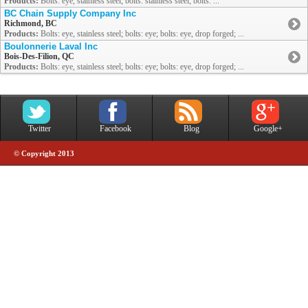
Products:
Bolts: eye, stainless steel; bolts: stainless steel; bolts: ...
BC Chain Supply Company Inc
Richmond, BC
Products:
Bolts: eye, stainless steel; bolts: eye; bolts: eye, drop forged; ...
Boulonnerie Laval Inc
Bois-Des-Filion, QC
Products:
Bolts: eye, stainless steel; bolts: eye; bolts: eye, drop forged; ...
Twitter
Facebook
Blog
Google+
© Copyright 2013