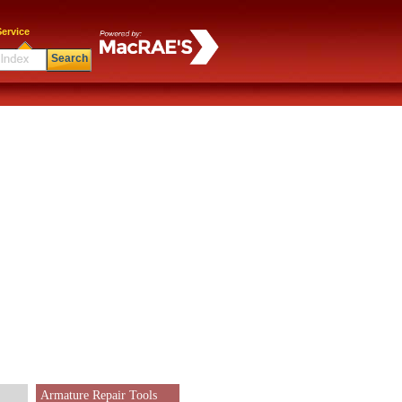
ervice
Search
Armature Repair Tools