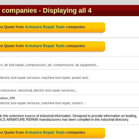
s companies
- Displaying all 4
ree Quote from
Armature Repair Tools
companies
ree Quote from
Armature Repair Tools
companies
; air tool repair; compressors: air; compressors: air equipment;..
electric tool repair services; machine tool repair; power tool..
ontractors: electrical; electric tool repair services;..
ndon, ON
electric tool repair services; machine tool repair; motors:..
 this extensive source of industrial information. Designed to provide information on leading,
OLS: ARMATURE REPAIR manufacturers has been compiled in this industrial directory.
ree Quote from
Armature Repair Tools
companies