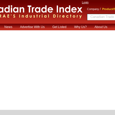
Login
/
Company
Product/S
News
Advertise With Us
Get Listed
Why Us?
About Us