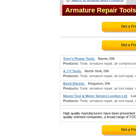
Search or Browse More Products
Armature Repair Tool
Get a F
Get a F
Tony's Power Tools
Barrie, ON
Products:
Tools: armature repair; air compressors
A J V Tools
North York, ON
Products:
Tools: armature repair; air tool repair; 
Boyd Electric
Kingston, ON
Products:
Tools: armature repair; air tool repair; c
Moore Tool & Motor Service London Ltd
Lo
Products:
Tools: armature repair; air tool repair; 
High quality manufacturers have been presented in
quality oriented companies, a broad range of TO
Get a F