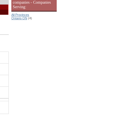
companies - Companies
Serving:
All Provinces
Ontario ON
(4)