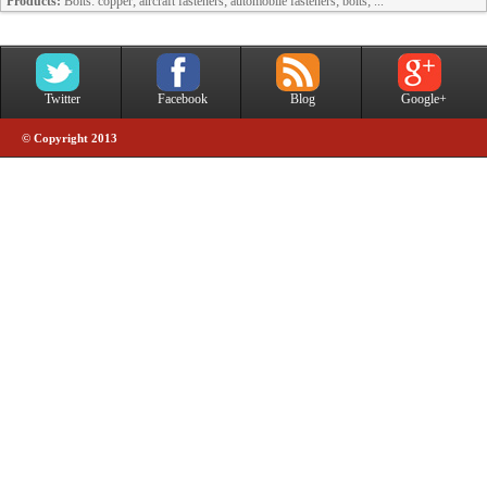
Products:
Bolts: copper; aircraft fasteners; automobile fasteners; bolts; ...
Twitter
Facebook
Blog
Google+
© Copyright 2013