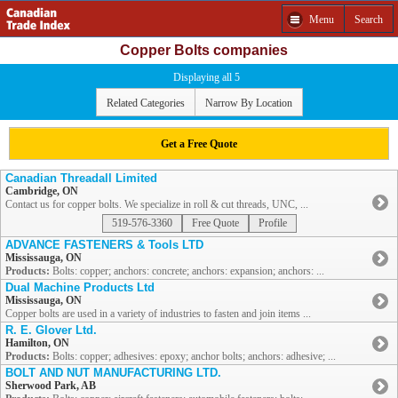
Menu
Search
Copper Bolts companies
Displaying all 5
Related Categories
Narrow By Location
Get a Free Quote
Canadian Threadall Limited
Cambridge, ON
Contact us for copper bolts. We specialize in roll & cut threads, UNC, ...
519-576-3360
Free Quote
Profile
ADVANCE FASTENERS & Tools LTD
Mississauga, ON
Products:
Bolts: copper; anchors: concrete; anchors: expansion; anchors: ...
Dual Machine Products Ltd
Mississauga, ON
Copper bolts are used in a variety of industries to fasten and join items ...
R. E. Glover Ltd.
Hamilton, ON
Products:
Bolts: copper; adhesives: epoxy; anchor bolts; anchors: adhesive; ...
BOLT AND NUT MANUFACTURING LTD.
Sherwood Park, AB