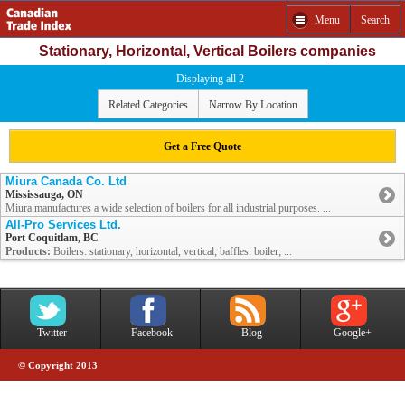
Menu
Search
Stationary, Horizontal, Vertical Boilers companies
Displaying all 2
Related Categories
Narrow By Location
Get a Free Quote
Miura Canada Co. Ltd
Mississauga, ON
Miura manufactures a wide selection of boilers for all industrial purposes. ...
All-Pro Services Ltd.
Port Coquitlam, BC
Products:
Boilers: stationary, horizontal, vertical; baffles: boiler; ...
Twitter
Facebook
Blog
Google+
© Copyright 2013