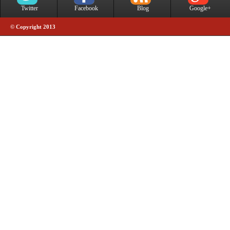
Twitter
Facebook
Blog
Google+
© Copyright 2013