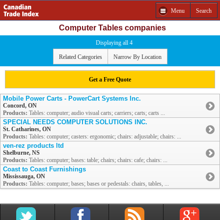
Menu
Search
Computer Tables companies
Displaying all 4
Related Categories
Narrow By Location
Get a Free Quote
Mobile Power Carts - PowerCart Systems Inc.
Concord, ON
Products:
Tables: computer; audio visual carts; carriers; carts; carts ...
SPECIAL NEEDS COMPUTER SOLUTIONS INC.
St. Catharines, ON
Products:
Tables: computer; casters: ergonomic; chairs: adjustable; chairs: ...
ven-rez products ltd
Shelburne, NS
Products:
Tables: computer; bases: table; chairs; chairs: cafe; chairs: ...
Coast to Coast Furnishings
Mississauga, ON
Products:
Tables: computer; bases; bases or pedestals: chairs, tables, ...