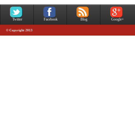
Twitter
Facebook
Blog
Google+
© Copyright 2013