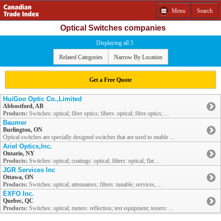
Menu
Search
Optical Switches companies
Displaying all 5
Related Categories
Narrow By Location
Get a Free Quote
HuiGoo Optic Co.,Limited
Abbostford, AB
Products:
Switches: optical; fiber optics; fibers: optical; fibre optics; ...
Baumer
Burlington, ON
Optical switches are specially designed switches that are used to enable ...
Ariel Optics,Inc.
Ontario, NY
Products:
Switches: optical; coatings: optical; filters: optical; flat ...
JGR Services Inc
Ottawa, ON
Products:
Switches: optical; attenuators; filters: tunable; services, ...
EXFO Inc.
Quebec, QC
Products:
Switches: optical; meters: reflection; test equipment; testers: ...