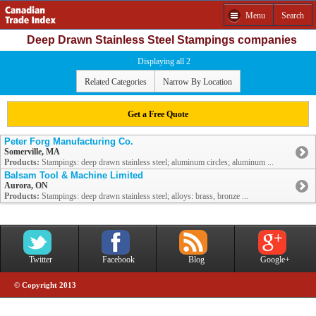
Menu
Search
Deep Drawn Stainless Steel Stampings companies
Displaying all 2
Related Categories
Narrow By Location
Get a Free Quote
Peter Forg Manufacturing Co.
Somerville, MA
Products:
Stampings: deep drawn stainless steel; aluminum circles; aluminum ...
Balsam Tool & Machine Limited
Aurora, ON
Products:
Stampings: deep drawn stainless steel; alloys: brass, bronze ...
Twitter
Facebook
Blog
Google+
© Copyright 2013