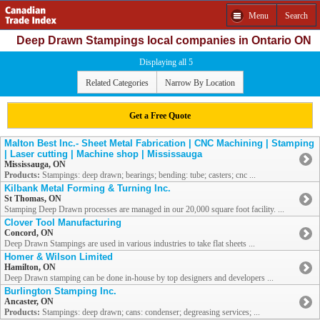
Menu
Search
Deep Drawn Stampings local companies in Ontario ON
Displaying all 5
Related Categories
Narrow By Location
Get a Free Quote
Malton Best Inc.- Sheet Metal Fabrication | CNC Machining | Stamping
| Laser cutting | Machine shop | Mississauga
Mississauga, ON
Products:
Stampings: deep drawn; bearings; bending: tube; casters; cnc ...
Kilbank Metal Forming & Turning Inc.
St Thomas, ON
Stamping Deep Drawn processes are managed in our 20,000 square foot facility. ...
Clover Tool Manufacturing
Concord, ON
Deep Drawn Stampings are used in various industries to take flat sheets ...
Homer & Wilson Limited
Hamilton, ON
Deep Drawn stamping can be done in-house by top designers and developers ...
Burlington Stamping Inc.
Ancaster, ON
Products:
Stampings: deep drawn; cans: condenser; degreasing services; ...