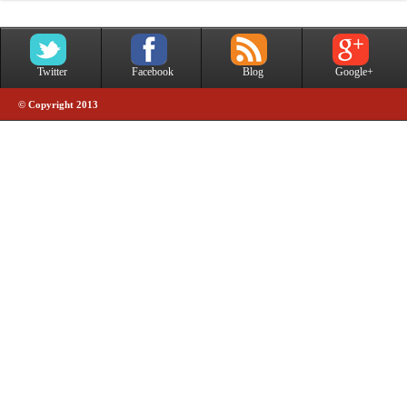
Twitter
Facebook
Blog
Google+
© Copyright 2013