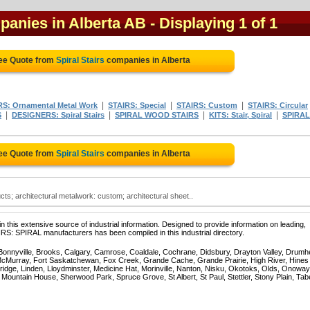
mpanies in Alberta AB
- Displaying 1 of 1
ree Quote from
Spiral Stairs
companies in Alberta
|
|
|
: Ornamental Metal Work
STAIRS: Special
STAIRS: Custom
STAIRS: Circular
|
|
|
|
S
DESIGNERS: Spiral Stairs
SPIRAL WOOD STAIRS
KITS: Stair, Spiral
SPIRAL
ree Quote from
Spiral Stairs
companies in Alberta
ucts; architectural metalwork: custom; architectural sheet..
 this extensive source of industrial information. Designed to provide information on leading,
IRS: SPIRAL manufacturers has been compiled in this industrial directory.
 Bonnyville, Brooks, Calgary, Camrose, Coaldale, Cochrane, Didsbury, Drayton Valley, Drumhe
 McMurray, Fort Saskatchewan, Fox Creek, Grande Cache, Grande Prairie, High River, Hines
ridge, Linden, Lloydminster, Medicine Hat, Morinville, Nanton, Nisku, Okotoks, Olds, Onoway
untain House, Sherwood Park, Spruce Grove, St Albert, St Paul, Stettler, Stony Plain, Tab