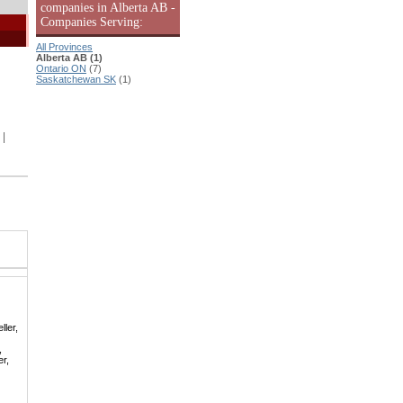
companies in Alberta AB -
Companies Serving:
All Provinces
Alberta AB (1)
Ontario ON
(7)
Saskatchewan SK
(1)
|
ller,
,
er,