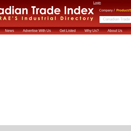
Login
/
Company
Product/S
News
Advertise With Us
Get Listed
Why Us?
About Us