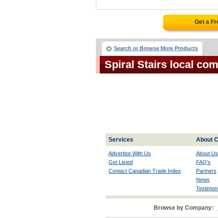
Get a F
Search or Browse More Products
Spiral Stairs local co
Services
About C
Advertise With Us
About Us
Get Listed
FAQ's
Contact Canadian Trade Index
Partners
News
Testimoni
Browse by Company: