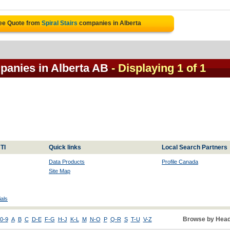
ree Quote from
Spiral Stairs
companies in Alberta
mpanies in Alberta AB
- Displaying 1 of 1
TI
Quick links
Local Search Partners
Data Products
Profile Canada
Site Map
als
Browse by Head
0-9
A
B
C
D-E
F-G
H-J
K-L
M
N-O
P
Q-R
S
T-U
V-Z