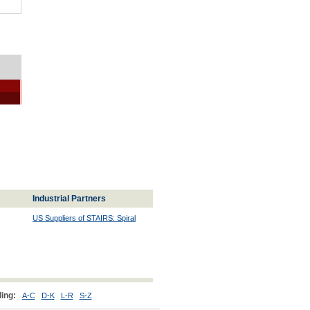
Industrial Partners
US Suppliers of STAIRS: Spiral
ing:
A-C
D-K
L-R
S-Z