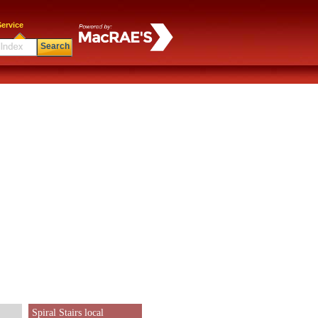
ervice
Search
Spiral Stairs local