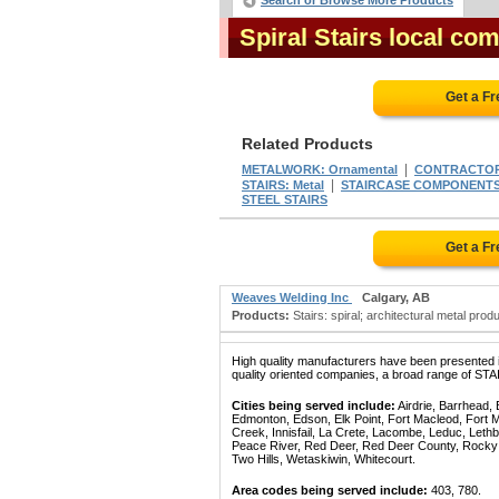
Search or Browse More Products
Spiral Stairs local co
Get a F
Related Products
|
METALWORK: Ornamental
CONTRACTORS
|
STAIRS: Metal
STAIRCASE COMPONENT
STEEL STAIRS
Get a F
Weaves Welding Inc
Calgary, AB
Products:
Stairs: spiral; architectural metal prod
High quality manufacturers have been presented in
quality oriented companies, a broad range of STA
Cities being served include:
Airdrie, Barrhead,
Edmonton, Edson, Elk Point, Fort Macleod, Fort
Creek, Innisfail, La Crete, Lacombe, Leduc, Lethb
Peace River, Red Deer, Red Deer County, Rocky Mo
Two Hills, Wetaskiwin, Whitecourt.
Area codes being served include:
403, 780.