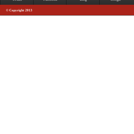
© Copyright 2013