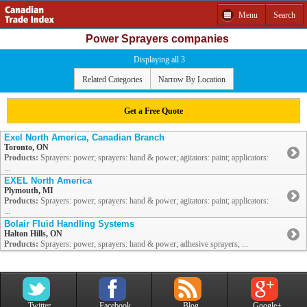
Menu
Search
Power Sprayers companies
Displaying all 3
Related Categories
Narrow By Location
Get a Free Quote
Exel North America, Canadian Branch
Toronto, ON
Products:
Sprayers: power; sprayers: hand & power; agitators: paint; applicators:
...
EXEL North America
Plymouth, MI
Products:
Sprayers: power; sprayers: hand & power; agitators: paint; applicators:
...
Bolair Fluid Handling Systems
Halton Hills, ON
Products:
Sprayers: power; sprayers: hand & power; adhesive sprayers; ...
Twitter
Facebook
Blog
Google+