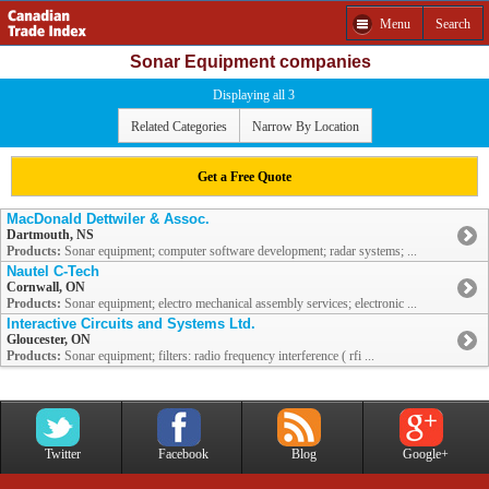
Menu
Search
Sonar Equipment companies
Displaying all 3
Related Categories
Narrow By Location
Get a Free Quote
MacDonald Dettwiler & Assoc.
Dartmouth, NS
Products:
Sonar equipment; computer software development; radar systems; ...
Nautel C-Tech
Cornwall, ON
Products:
Sonar equipment; electro mechanical assembly services; electronic ...
Interactive Circuits and Systems Ltd.
Gloucester, ON
Products:
Sonar equipment; filters: radio frequency interference ( rfi ...
Twitter
Facebook
Blog
Google+