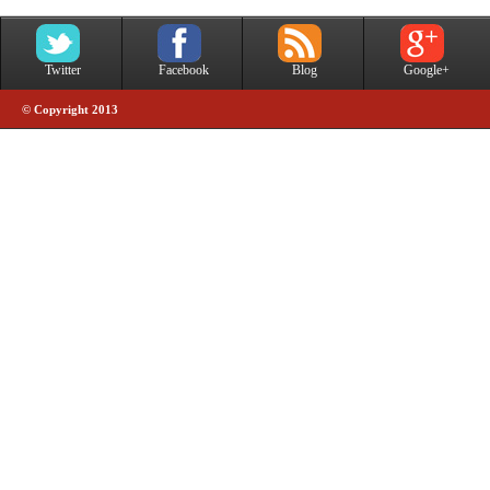
Twitter
Facebook
Blog
Google+
© Copyright 2013