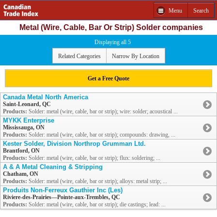
Menu
Search
Metal (Wire, Cable, Bar Or Strip) Solder companies
Displaying all 5
Related Categories
Narrow By Location
Get a Free Quote
Canada Metal North America
Saint-Leonard, QC
Products:
Solder: metal (wire, cable, bar or strip); wire: solder; acoustical ...
MYKK Enterprise
Mississauga, ON
Products:
Solder: metal (wire, cable, bar or strip); compounds: drawing, ...
Kester Solder, Division Northrop Grumman Ltd.
Brantford, ON
Products:
Solder: metal (wire, cable, bar or strip); flux: soldering; ...
A & A Metal Cleaning & Stripping
Chatham, ON
Products:
Solder: metal (wire, cable, bar or strip); alloys: metal strip; ...
Produits Non-Ferreux Gauthier Inc (Les)
Riviere-des-Prairies—Pointe-aux-Trembles, QC
Products:
Solder: metal (wire, cable, bar or strip); die castings; lead: ...