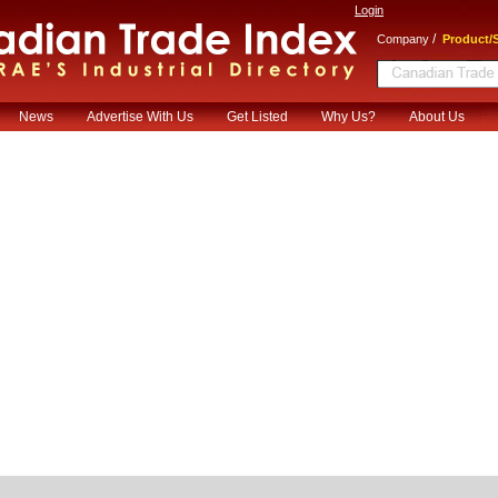
Login
/
Company
Product/S
News
Advertise With Us
Get Listed
Why Us?
About Us