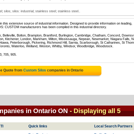
silos; silos: industrial; stainless steel; stainless steel..
 this extensive source of industrial information. Designed to provide information on leading,
OS: CUSTOM manufacturers has been compiled in this industrial directory.
e, Belleville, Bolton, Brampton, Brantford, Burlington, Cambridge, Chatham, Concord, Downsv
on, Kitchener, London, Markham, Milton, Mississauga, Nepean, Newmarket, Niagara Falls, N
Ottawa, Peterborough, Pickering, Richmond Hill, Sarnia, Scarborough, St Catharines, St Tho
Toronto, Waterloo, Welland, Weston, Whitby, Windsor, Woodbridge, Woodstock.
3, 705, 905.
ee Quote from
Custom Silos
companies in Ontario
mpanies in Ontario ON
- Displaying all 5
TI
Quick links
Local Search Partners