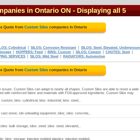
mpanies in Ontario ON
- Displaying all 5
ee Quote from
Custom Silos
companies in Ontario
|
|
LOS: Cylindrical
SILOS: Corrosion Resistant
SILOS: Steel, Elevated, Undergroun
|
|
|
|
|
Storage
HOPPERS: Feed
BINS: Custom
SILOS: Cement
CHUTES: Steel
|
|
PING SERVICES
SILOS: Mild Steel
RADIATORS: Automotive
ee Quote from
Custom Silos
companies in Ontario
 issues. Custom Silos can adapt to nearly all shapes. Custom Silos are able to resist a wide
d with reinforced fabric and materials with FDA approved ingredients. Custom Silos may
ustom; bins: cylindrical; bins: industrial; bins: steel;..
cast stone; silo unloading equipment; silos; silos: concrete,..
los: bulk storage; silos: steel; silos: steel, elevated,..
ic; bins: storage; injection molded plastics; injection molded..