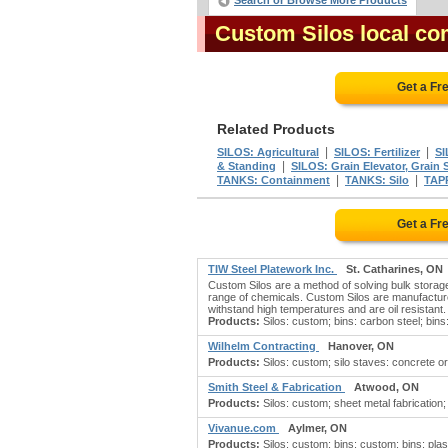
Search or Browse More Products
Custom Silos local co
Get a Fr
Related Products
|
|
SILOS: Agricultural
SILOS: Fertilizer
SI
|
& Standing
SILOS: Grain Elevator, Grain 
|
|
TANKS: Containment
TANKS: Silo
TAP
Get a Fr
TIW Steel Platework Inc.
St. Catharines, ON
Custom Silos are a method of solving bulk storage
range of chemicals. Custom Silos are manufacture
withstand high temperatures and are oil resistant.
Products:
Silos: custom; bins: carbon steel; bins: c
Wilhelm Contracting
Hanover, ON
Products:
Silos: custom; silo staves: concrete or 
Smith Steel & Fabrication
Atwood, ON
Products:
Silos: custom; sheet metal fabrication; si
Vivanue.com
Aylmer, ON
Products:
Silos: custom; bins: custom; bins: plast