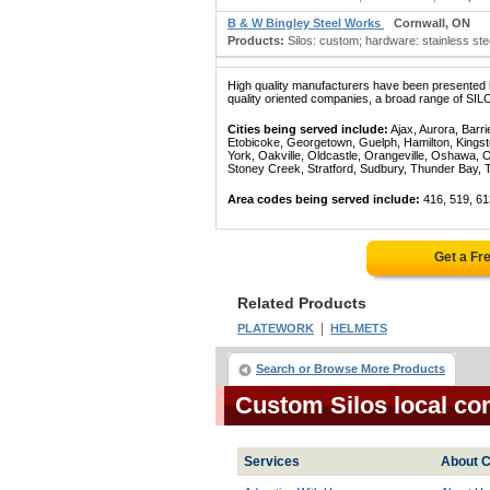
B & W Bingley Steel Works
Cornwall, ON
Products:
Silos: custom; hardware: stainless steel; 
High quality manufacturers have been presented in
quality oriented companies, a broad range of SIL
Cities being served include:
Ajax, Aurora, Barri
Etobicoke, Georgetown, Guelph, Hamilton, Kingst
York, Oakville, Oldcastle, Orangeville, Oshawa, 
Stoney Creek, Stratford, Sudbury, Thunder Bay, 
Area codes being served include:
416, 519, 61
Get a Fr
Related Products
|
PLATEWORK
HELMETS
Search or Browse More Products
Custom Silos local co
Services
About C