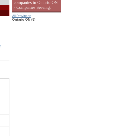
companies in Ontario ON
- Companies Serving:
All Provinces
Ontario ON (5)
d