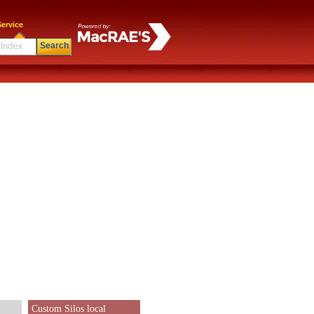
ervice
Search
Custom Silos local