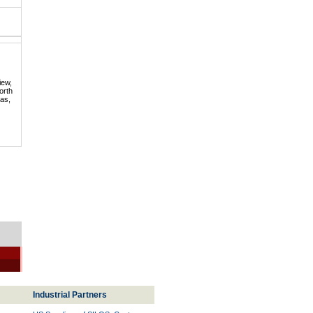
iew,
orth
mas,
Industrial Partners