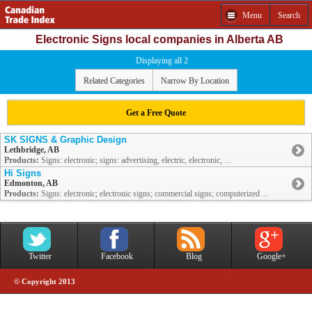
Menu
Search
Electronic Signs local companies in Alberta AB
Displaying all 2
Related Categories
Narrow By Location
Get a Free Quote
SK SIGNS & Graphic Design
Lethbridge, AB
Products:
Signs: electronic; signs: advertising, electric, electronic, ...
Hi Signs
Edmonton, AB
Products:
Signs: electronic; electronic signs; commercial signs; computerized ...
Twitter
Facebook
Blog
Google+
© Copyright 2013