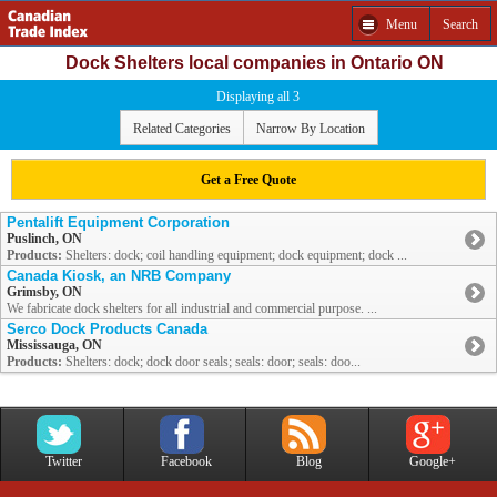
Menu
Search
Dock Shelters local companies in Ontario ON
Displaying all 3
Related Categories
Narrow By Location
Get a Free Quote
Pentalift Equipment Corporation
Puslinch, ON
Products:
Shelters: dock; coil handling equipment; dock equipment; dock ...
Canada Kiosk, an NRB Company
Grimsby, ON
We fabricate dock shelters for all industrial and commercial purpose. ...
Serco Dock Products Canada
Mississauga, ON
Products:
Shelters: dock; dock door seals; seals: door; seals: doo...
Twitter
Facebook
Blog
Google+