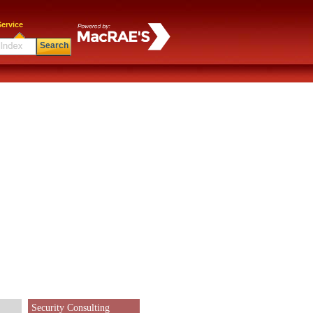
ervice
Search
Security Consulting