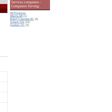
Services companies -
Companies Serving:
All Provinces
Alberta AB
(1)
British Columbia BC
(5)
Ontario ON
(13)
Quebec QC
(2)