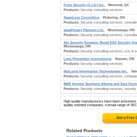
Forte Security (C.I.S.) Inc.
Montreal, QC
Products:
Security consulting services;
SeamLess Consulting
Pickering, ON
Products:
Security consulting services; consulti
dataPrivacy Partners Ltd.
Mississauga, ON
Products:
Security consulting services; consultan
Arc Security Systems, Retail EAS Security S
Mississauga, ON
Products:
Security consulting services; cctv & se
Loss Prevention International
Nepean, ON
Products:
Security consulting services;
NetLogix Information Technologies Inc.
Van
Products:
Security consulting services; compute
BBB Serving Southern Alberta and East Koo
Products:
Security consulting services; security
High quality manufacturers have been presented in
quality oriented companies, a broad range of S
Get a Free
Related Products