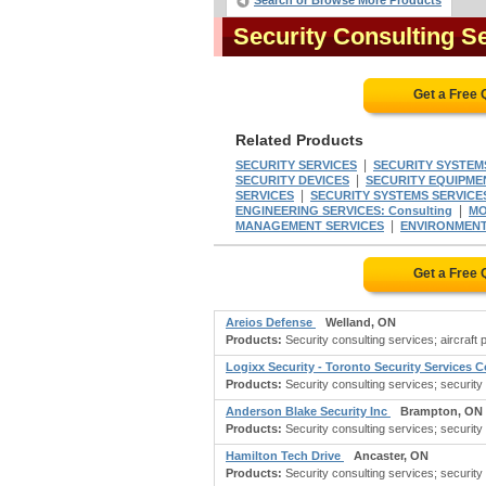
Search or Browse More Products
Security Consulting S
Get a Free
Related Products
|
SECURITY SERVICES
SECURITY SYSTEM
|
SECURITY DEVICES
SECURITY EQUIPMEN
|
SERVICES
SECURITY SYSTEMS SERVICE
|
ENGINEERING SERVICES: Consulting
MO
|
MANAGEMENT SERVICES
ENVIRONMENT
Get a Free
Areios Defense
Welland, ON
Products:
Security consulting services; aircraft
Logixx Security - Toronto Security Services
Products:
Security consulting services; security
Anderson Blake Security Inc
Brampton, ON
Products:
Security consulting services; security
Hamilton Tech Drive
Ancaster, ON
Products:
Security consulting services; security