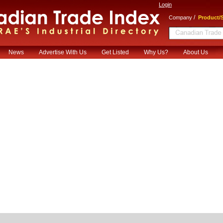
Login
/
Company
Product/S
News
Advertise With Us
Get Listed
Why Us?
About Us