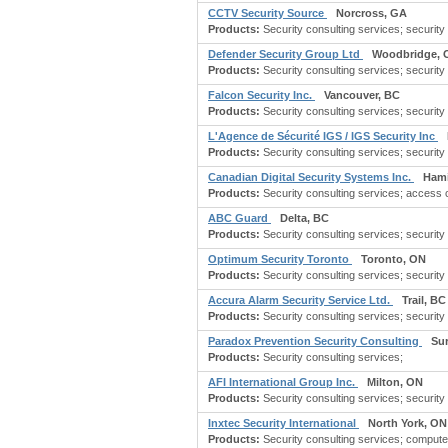
CCTV Security Source
Norcross, GA
Products:
Security consulting services; securit
Defender Security Group Ltd
Woodbridge, 
Products:
Security consulting services; security
Falcon Security Inc.
Vancouver, BC
Products:
Security consulting services; security 
L'Agence de Sécurité IGS / IGS Security Inc
Products:
Security consulting services; security
Canadian Digital Security Systems Inc.
Hami
Products:
Security consulting services; access c
ABC Guard
Delta, BC
Products:
Security consulting services; security se
Optimum Security Toronto
Toronto, ON
Products:
Security consulting services; security
Accura Alarm Security Service Ltd.
Trail, BC
Products:
Security consulting services; security s
Paradox Prevention Security Consulting
Sur
Products:
Security consulting services;
AFI International Group Inc.
Milton, ON
Products:
Security consulting services; security
Inxtec Security International
North York, ON
Products:
Security consulting services; compute