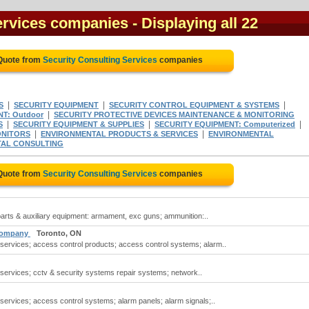
ervices companies
- Displaying all 22
 Quote from
Security Consulting Services
companies
|
|
|
S
SECURITY EQUIPMENT
SECURITY CONTROL EQUIPMENT & SYSTEMS
|
T: Outdoor
SECURITY PROTECTIVE DEVICES MAINTENANCE & MONITORING
|
|
|
S
SECURITY EQUIPMENT & SUPPLIES
SECURITY EQUIPMENT: Computerized
|
|
NITORS
ENVIRONMENTAL PRODUCTS & SERVICES
ENVIRONMENTAL
AL CONSULTING
 Quote from
Security Consulting Services
companies
 parts & auxiliary equipment: armament, exc guns; ammunition:..
 Company
Toronto, ON
 services; access control products; access control systems; alarm..
 services; cctv & security systems repair systems; network..
 services; access control systems; alarm panels; alarm signals;..