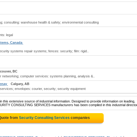
ng; consulting: warehouse health & safety; environmental consulting
ts: legal
ystems, Canada
curity systems repair systems; fences: security; film: rigid..
couver, BC
r networking; computer services: systems planning, analysis &..
tenay
Calgary, AB
 services; envelopes: courier, security; security equipment
 this extensive source of industrial information. Designed to provide information on leading,
ECURITY CONSULTING SERVICES manufacturers has been compiled in this industrial director
 Quote from
Security Consulting Services
companies