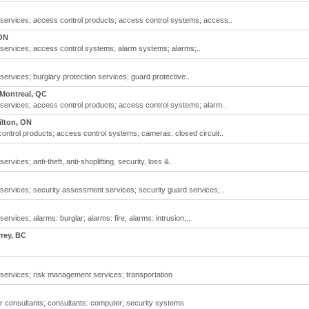
y services; access control products; access control systems; access..
ON
 services; access control systems; alarm systems; alarms;..
services; burglary protection services; guard protective..
Montreal, QC
 services; access control products; access control systems; alarm..
lton, ON
ontrol products; access control systems; cameras: closed circuit..
rvices; anti-theft, anti-shoplifting, security, loss &..
 services; security assessment services; security guard services;..
ervices; alarms: burglar; alarms: fire; alarms: intrusion;..
rey, BC
 services; risk management services; transportation
r consultants; consultants: computer; security systems