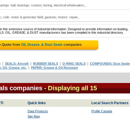
N
arings: ball; bearings: custom; boring; electrical wholesalers;..
ic; coils: motor & generator field; gaskets; motors: repair;..
 this extensive source of industrial information. Designed to provide information on leading,
ALS: OIL, GREASE, & DUST manufacturers has been compiled in this industrial directory.
e Quote from
Oil, Grease, & Dust Seals
companies
|
|
|
|
g
SEALS: Aircraft
RUBBER SEALS
O-RING SEALS
COMPOUNDS: Dust Seali
|
 Oil, Grease, etc.
PAPER: Grease & Oil Resistant
eals companies
- Displaying all 15
TI
Quick links
Local Search Partners
Data Products
Profile Canada
Site Map