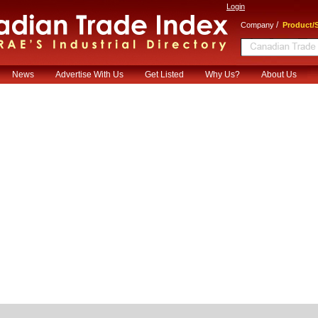
Login
/
Company
Product/S
News
Advertise With Us
Get Listed
Why Us?
About Us