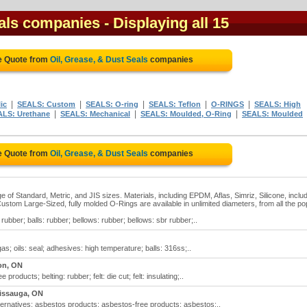
eals companies
- Displaying all 15
e Quote from
Oil, Grease, & Dust Seals
companies
|
|
|
|
|
ic
SEALS: Custom
SEALS: O-ring
SEALS: Teflon
O-RINGS
SEALS: High
|
|
|
ALS: Urethane
SEALS: Mechanical
SEALS: Moulded, O-Ring
SEALS: Moulded
e Quote from
Oil, Grease, & Dust Seals
companies
e of Standard, Metric, and JIS sizes. Materials, including EPDM, Aflas, Simriz, Silicone, inclu
ustom Large-Sized, fully molded O-Rings are available in unlimited diameters, from all the po
rubber; balls: rubber; bellows: rubber; bellows: sbr rubber;..
gas; oils: seal; adhesives: high temperature; balls: 316ss;..
on, ON
products; belting: rubber; felt: die cut; felt: insulating;..
issauga, ON
lternatives; asbestos products; asbestos-free products; asbestos:..