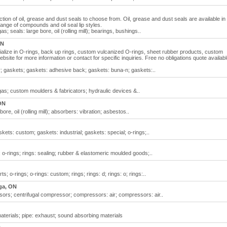
ction of oil, grease and dust seals to choose from. Oil, grease and dust seals are available in
range of compounds and oil seal lip styles.
as; seals: large bore, oil (rolling mill); bearings, bushings..
ON
ialize in O-rings, back up rings, custom vulcanized O-rings, sheet rubber products, custom
website for more information or contact for specific inquiries. Free no obligations quote availab
er; gaskets; gaskets: adhesive back; gaskets: buna-n; gaskets:..
& gas; custom moulders & fabricators; hydraulic devices &..
ON
ore, oil (rolling mill); absorbers: vibration; asbestos..
kets: custom; gaskets: industrial; gaskets: special; o-rings;..
s; o-rings; rings: sealing; rubber & elastomeric moulded goods;..
ts; o-rings; o-rings: custom; rings; rings: d; rings: o; rings:..
ga, ON
ssors; centrifugal compressor; compressors: air; compressors: air..
materials; pipe: exhaust; sound absorbing materials