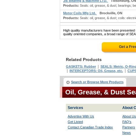
J/E Bearing & Machine LTD.
Tillsonburg, O
Products:
Seals: oil, grease, & dust; bearings; be
Motor Coils Mfg Ltd.
Brockville, ON
Products:
Seals: oil, grease, & dust; coils: electr
High quality manufacturers have been presented in
quality oriented companies, a broad range of SE
Get a Fre
Related Products
|
GASKETS: Rubber
SEALS: Metric, O-Rin
|
|
INTERCEPTORS: Oil, Grease, etc.
CUPS:
Search or Browse More Products
Oil, Grease, & Dust S
Services
About C
Advertise With Us
About Us
Get Listed
FAQ's
Contact Canadian Trade Index
Partners
News