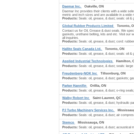
Daemar Inc.
Oakville, ON
Daemar Inc provides their clients with a wide sele
metric and inch sizes and are available in a wide 
Products:
Seals: oil, grease, & dust; seals: oil & g
Global Rubber Products Limited
Toronto, 
Contact us for Oil, Grease & dust seals. We spec
gaskets, urethane belting, kits and etc. Visit our 
all inquiries.
Products:
Seals: oil, grease, & dust; cord: rubb
Hallite Seals Canada Ltd.
Toronto, ON
Products:
Seals: oil, grease, & dust; seals: oil 
Applied Industrial Technologies
Hamilton, 
Products:
Seals: oil, grease, & dust; seals: large b
Freudenberg-NOK Inc
Tillsonburg, ON
Products:
Seals: oil, grease, & dust; gaskets; gas
Parker Hannifin
Orillia, ON
Products:
Seals: oil, grease, & dust; o-ring seal
Walby Robert Inc
Saint-Laurent, QC
Products:
Seals: oil, grease, & dust; hydraulic par
PJ Turbo Machinery Services Inc.
Mississau
Products:
Seals: oil, grease, & dust; air compre
Stemco
Mississauga, ON
Products:
Seals: oil, grease, & dust; acoustical 