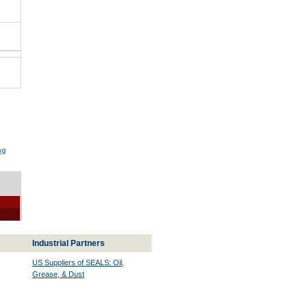
ng
Industrial Partners
US Suppliers of SEALS: Oil,
Grease, & Dust