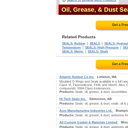
Search or Browse More Products
Oil, Grease, & Dust S
Get a Fre
Related Products
|
|
SEALS: Rubber
SEALS
SEALS: Hydraul
|
|
Temperature
SEALS: High Pressure
SE
|
SEALS: Metric
SEALS: Shaft
Get a Fre
Atlantic Rubber Co Inc
Littleton, MA
Moulded O-Rings and Seals available in a full rang
Class VI, Fluorosilicone, FKM, and Viton®. Also, C
compounds. RMA Class A tolerances. ..
Products:
Seals: oil, grease, & dust; assemblies: 
Hi-Tech Seals Inc.
Edmonton, AB
Products:
Seals: oil, grease, & dust; seals: oil & 
Acro Manufacturing Industries Ltd.
Brampt
Products:
Seals: oil, grease, & dust; asbestos-free 
All Custom Gasket & Materials Limited
Miss
Products:
Seals: oil, grease, & dust; asbestos a