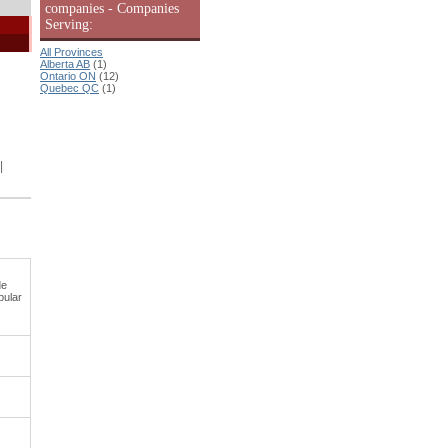
companies - Companies
Serving:
All Provinces
Alberta AB
(1)
Ontario ON
(12)
Quebec QC
(1)
|
de
pular