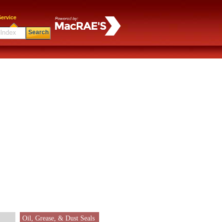
ervice
Search
Oil, Grease, & Dust Seals