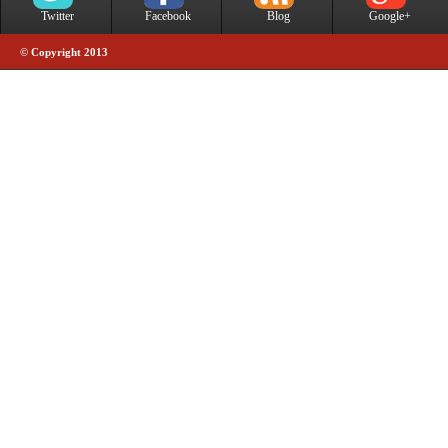
Twitter
Facebook
Blog
Google+
© Copyright 2013