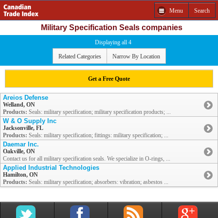
Menu
Search
Military Specification Seals companies
Displaying all 4
Related Categories
Narrow By Location
Get a Free Quote
Areios Defense
Welland, ON
Products:
Seals: military specification; military specification products; ...
W & O Supply Inc
Jacksonville, FL
Products:
Seals: military specification; fittings: military specification; ...
Daemar Inc.
Oakville, ON
Contact us for all military specification seals. We specialize in O-rings, ...
Applied Industrial Technologies
Hamilton, ON
Products:
Seals: military specification; absorbers: vibration; asbestos ...