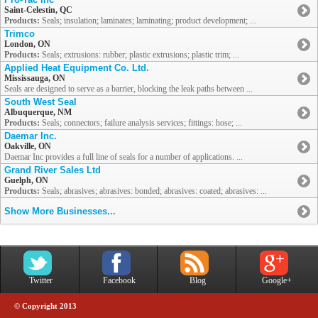
Saint-Celestin, QC
Products:
Seals; insulation; laminates; laminating; product development; ...
Trimco
London, ON
Products:
Seals; extrusions: rubber; plastic extrusions; plastic trim; ...
Applied Heat Equipment Co. Ltd.
Mississauga, ON
Seals are designed to serve as a barrier, blocking the leak paths between ...
South West Seal
Albuquerque, NM
Products:
Seals; connectors; failure analysis services; fittings: hose; ...
Daemar Inc.
Oakville, ON
Daemar Inc provides a full line of seals for a number of applications. ...
Grand River Sales Ltd
Guelph, ON
Products:
Seals; abrasives; abrasives: bonded; abrasives: coated; abrasives: ...
Show More Businesses...
Twitter
Facebook
Blog
Google+
© Copyright 2013