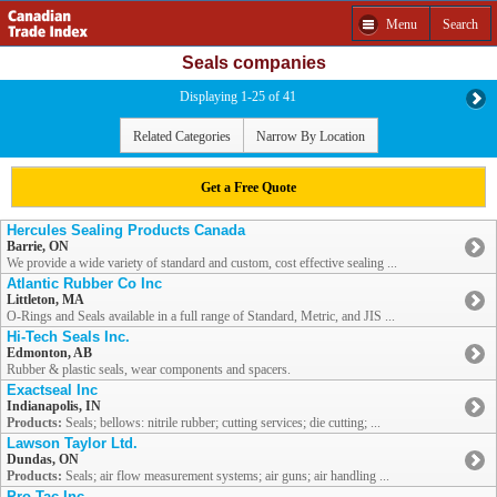
Menu
Search
Seals companies
Displaying 1-25 of 41
Related Categories
Narrow By Location
Get a Free Quote
Hercules Sealing Products Canada
Barrie, ON
We provide a wide variety of standard and custom, cost effective sealing ...
Atlantic Rubber Co Inc
Littleton, MA
O-Rings and Seals available in a full range of Standard, Metric, and JIS ...
Hi-Tech Seals Inc.
Edmonton, AB
Rubber & plastic seals, wear components and spacers.
Exactseal Inc
Indianapolis, IN
Products:
Seals; bellows: nitrile rubber; cutting services; die cutting; ...
Lawson Taylor Ltd.
Dundas, ON
Products:
Seals; air flow measurement systems; air guns; air handling ...
Pro-Tac Inc