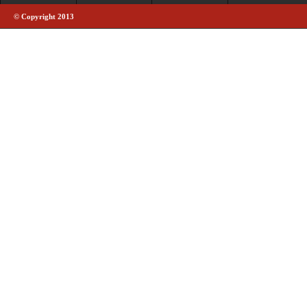
© Copyright 2013