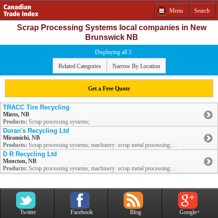
Menu
Search
Scrap Processing Systems local companies in New
Brunswick NB
Displaying all 3
Related Categories
Narrow By Location
Get a Free Quote
TRACC Tire Recycling
Minto, NB
Products:
Scrap processing systems;
Doran's Recycling Ltd
Miramichi, NB
Products:
Scrap processing systems; machinery: scrap metal processing; ...
D R Recycling Ltd
Moncton, NB
Products:
Scrap processing systems; machinery: scrap metal processing; ...
Twitter
Facebook
Blog
Google+