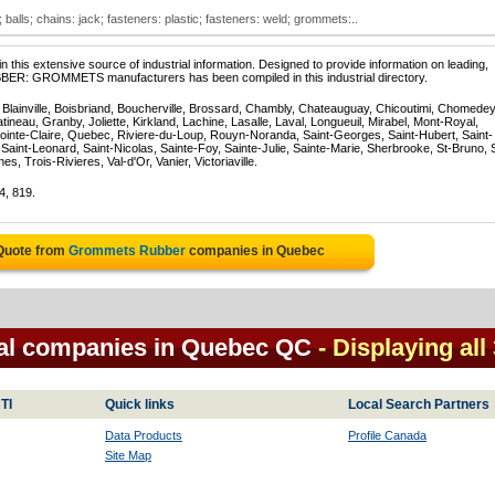
lls; chains: jack; fasteners: plastic; fasteners: weld; grommets:..
 this extensive source of industrial information. Designed to provide information on leading,
BBER: GROMMETS manufacturers has been compiled in this industrial directory.
, Blainville, Boisbriand, Boucherville, Brossard, Chambly, Chateauguay, Chicoutimi, Chomedey
eau, Granby, Joliette, Kirkland, Lachine, Lasalle, Laval, Longueuil, Mirabel, Mont-Royal,
ointe-Claire, Quebec, Riviere-du-Loup, Rouyn-Noranda, Saint-Georges, Saint-Hubert, Saint-
Saint-Leonard, Saint-Nicolas, Sainte-Foy, Sainte-Julie, Sainte-Marie, Sherbrooke, St-Bruno, 
, Trois-Rivieres, Val-d'Or, Vanier, Victoriaville.
4, 819.
 Quote from
Grommets Rubber
companies in Quebec
al companies in Quebec QC
- Displaying all
TI
Quick links
Local Search Partners
Data Products
Profile Canada
Site Map