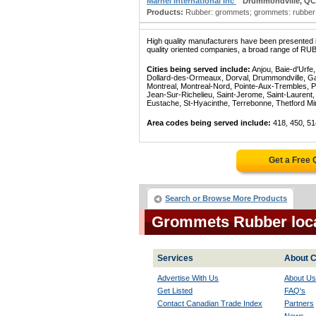
Marnel International Inc
Drummondville, QC
Products:
Rubber: grommets; grommets: rubber; ba
High quality manufacturers have been presented in
quality oriented companies, a broad range of RU
Cities being served include:
Anjou, Baie-d'Urfe
Dollard-des-Ormeaux, Dorval, Drummondville, Gatin
Montreal, Montreal-Nord, Pointe-Aux-Trembles, P
Jean-Sur-Richelieu, Saint-Jerome, Saint-Laurent, 
Eustache, St-Hyacinthe, Terrebonne, Thetford Mines
Area codes being served include:
418, 450, 51
Get a Free
Search or Browse More Products
Grommets Rubber loc
Services
About C
Advertise With Us
About Us
Get Listed
FAQ's
Contact Canadian Trade Index
Partners