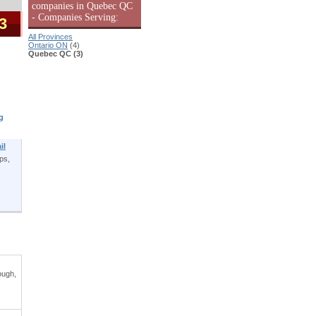
companies in Quebec QC
- Companies Serving:
 3
All Provinces
Ontario ON
(4)
Quebec QC (3)
g
il
ps,
ough,