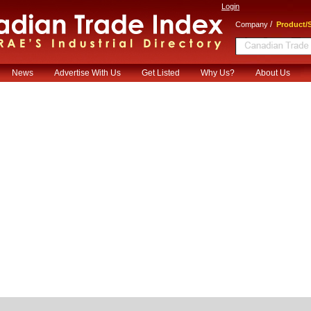
Login
/
Company
Product/S
News
Advertise With Us
Get Listed
Why Us?
About Us