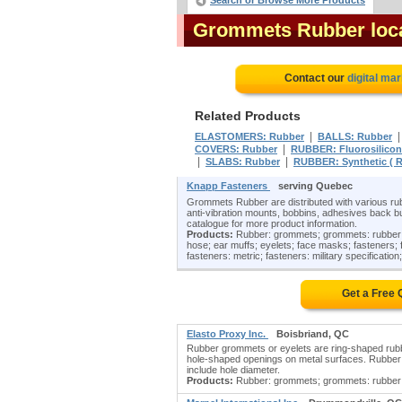
Search or Browse More Products
Grommets Rubber loc
Contact our
digital mar
Related Products
|
ELASTOMERS: Rubber
BALLS: Rubber
|
COVERS: Rubber
RUBBER: Fluorosilico
|
|
SLABS: Rubber
RUBBER: Synthetic ( R
Knapp Fasteners
serving Quebec
Grommets Rubber are distributed with various rub
anti-vibration mounts, bobbins, adhesives back bu
catalogue for more product information.
Products:
Rubber: grommets; grommets: rubber; bol
hose; ear muffs; eyelets; face masks; fasteners; f
fasteners: metric; fasteners: military specification;
Get a Free
Elasto Proxy Inc.
Boisbriand, QC
Rubber grommets or eyelets are ring-shaped rubb
hole-shaped openings on metal surfaces. Rubber 
include hole diameter.
Products:
Rubber: grommets; grommets: rubber;