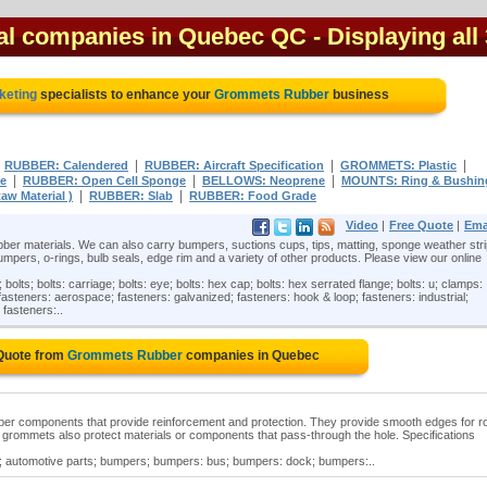
al companies in Quebec QC
- Displaying all
keting
specialists to enhance your
Grommets Rubber
business
|
|
|
|
RUBBER: Calendered
RUBBER: Aircraft Specification
GROMMETS: Plastic
|
|
|
ne
RUBBER: Open Cell Sponge
BELLOWS: Neoprene
MOUNTS: Ring & Bushin
|
|
aw Material )
RUBBER: Slab
RUBBER: Food Grade
Video
|
Free Quote
|
Ema
ber materials. We can also carry bumpers, suctions cups, tips, matting, sponge weather stri
mpers, o-rings, bulb seals, edge rim and a variety of other products. Please view our online
ts; bolts: carriage; bolts: eye; bolts: hex cap; bolts: hex serrated flange; bolts: u; clamps:
asteners: aerospace; fasteners: galvanized; fasteners: hook & loop; fasteners: industrial;
 fasteners:..
 Quote from
Grommets Rubber
companies in Quebec
er components that provide reinforcement and protection. They provide smooth edges for r
grommets also protect materials or components that pass-through the hole. Specifications
 automotive parts; bumpers; bumpers: bus; bumpers: dock; bumpers:..