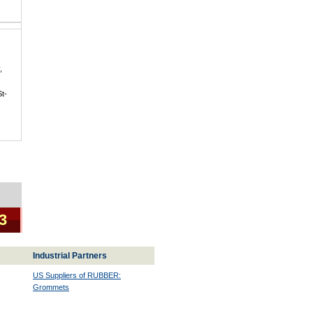
,
St-
 3
Industrial Partners
US Suppliers of RUBBER:
Grommets