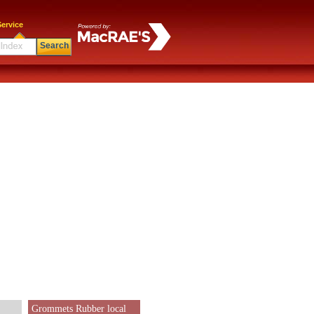
ervice
Search
Grommets Rubber local