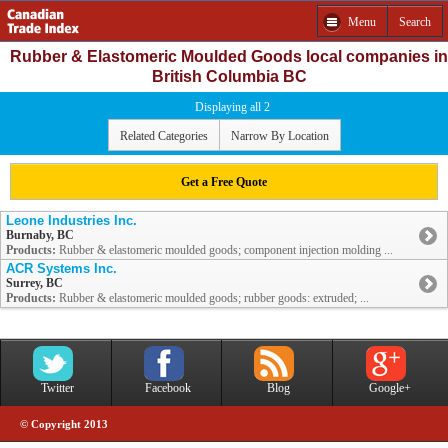
Menu
Search
Rubber & Elastomeric Moulded Goods local companies in
British Columbia BC
Displaying all 2
Related Categories
Narrow By Location
Get a Free Quote
Leone Industries Inc.
Burnaby, BC
Products:
Rubber & elastomeric moulded goods; component injection molding ...
ACR Systems Inc.
Surrey, BC
Products:
Rubber & elastomeric moulded goods; rubber goods: extruded; ...
Twitter
Facebook
Blog
Google+
© Copyright 2013