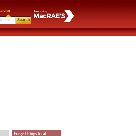
ervice
Search
Forged Rings local