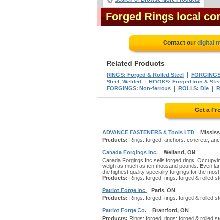
Search or Browse More Products
Forged Rings local co
Contact our
digital 
Related Products
|
RINGS: Forged & Rolled Steel
FORGINGS:
|
Steel, Welded
HOOKS: Forged Iron & Stee
|
|
FORGINGS: Non-ferrous
ROLLS: Die
R
Get a Fr
ADVANCE FASTENERS & Tools LTD
Missis
Products:
Rings: forged; anchors: concrete; anch
Canada Forgings Inc.
Welland, ON
Canada Forgings Inc sells forged rings. Occupyin
weigh as much as ten thousand pounds. Even larg
the highest quality speciality forgings for the most.
Products:
Rings: forged; rings: forged & rolled st
Patriot Forge Inc
Paris, ON
Products:
Rings: forged; rings: forged & rolled ste
Patriot Forge Co.
Brantford, ON
Products:
Rings: forged; rings: forged & rolled ste