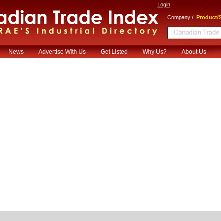
Login
/
Company
Product/S
News
Advertise With Us
Get Listed
Why Us?
About Us