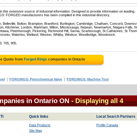
 this extensive source of industrial information. Designed to provide information on leading,
GS: FORGED manufacturers has been compiled in this industrial directory.
e, Belleville, Bolton, Brampton, Brantford, Burlington, Cambridge, Chatham, Concord, Downsv
on, Kitchener, London, Markham, Milton, Mississauga, Nepean, Newmarket, Niagara Falls, N
Ottawa, Peterborough, Pickering, Richmond Hill, Sarnia, Scarborough, St Catharines, St Tho
Toronto, Waterloo, Welland, Weston, Whitby, Windsor, Woodbridge, Woodstock.
3, 705, 905.
ee Quote from
Forged Rings
companies in Ontario
|
|
eel
FORGINGS: Petrochemical Valve
FORGINGS: Machine Tool
mpanies in Ontario ON
- Displaying all 4
TI
Quick links
Local Search Partners
Data Products
Profile Canada
Site Map