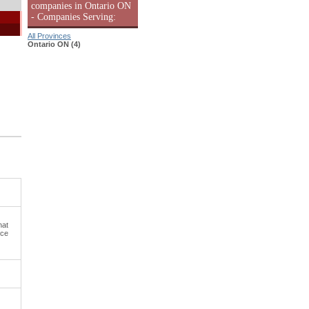
companies in Ontario ON
- Companies Serving:
All Provinces
Ontario ON (4)
hat
uce