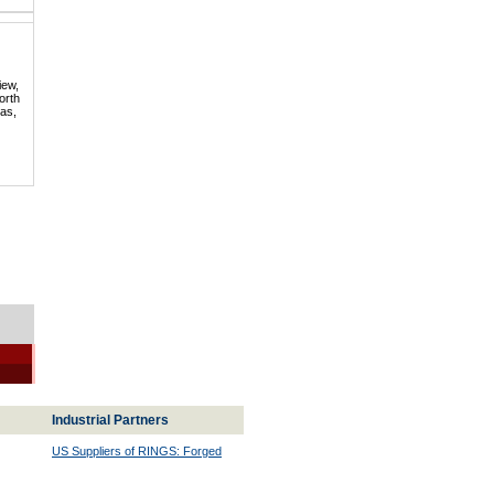
iew,
orth
mas,
Industrial Partners
US Suppliers of RINGS: Forged