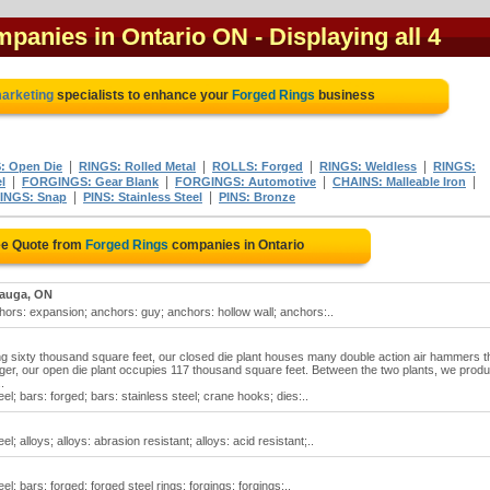
mpanies in Ontario ON
- Displaying all 4
marketing
specialists to enhance your
Forged Rings
business
|
|
|
|
 Open Die
RINGS: Rolled Metal
ROLLS: Forged
RINGS: Weldless
RINGS:
|
|
|
|
l
FORGINGS: Gear Blank
FORGINGS: Automotive
CHAINS: Malleable Iron
|
|
INGS: Snap
PINS: Stainless Steel
PINS: Bronze
ee Quote from
Forged Rings
companies in Ontario
sauga, ON
ors: expansion; anchors: guy; anchors: hollow wall; anchors:..
g sixty thousand square feet, our closed die plant houses many double action air hammers t
er, our open die plant occupies 117 thousand square feet. Between the two plants, we prod
.
eel; bars: forged; bars: stainless steel; crane hooks; dies:..
el; alloys; alloys: abrasion resistant; alloys: acid resistant;..
el; bars: forged; forged steel rings; forgings; forgings:..