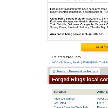
High quality manufacturers have been presented in
quality oriented companies, a broad range of RIN
Cities being served include:
Ajax, Aurora, Barri
Etobicoke, Georgetown, Guelph, Hamilton, Kingst
York, Oakville, Oldcastle, Orangeville, Oshawa, 
Stoney Creek, Stratford, Sudbury, Thunder Bay, 
Area codes being served include:
416, 519, 61
Get a Fr
Related Products
|
HOOKS: Brass, Small
FORGINGS: Tool St
Search or Browse More Products
Forged Rings local co
Services
About C
Advertise With Us
About Us
Get Listed
FAQ's
Contact Canadian Trade Index
Partners