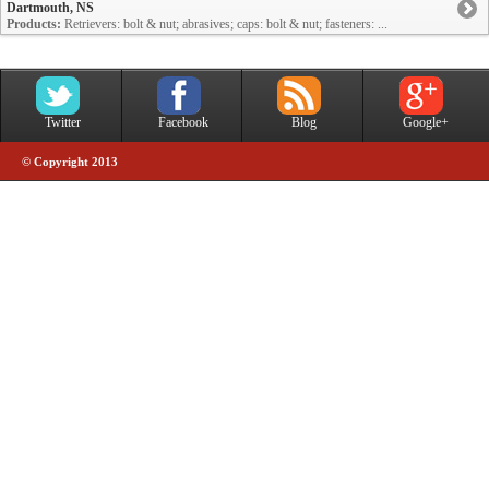
Dartmouth, NS
Products:
Retrievers: bolt & nut; abrasives; caps: bolt & nut; fasteners: ...
Twitter
Facebook
Blog
Google+
© Copyright 2013