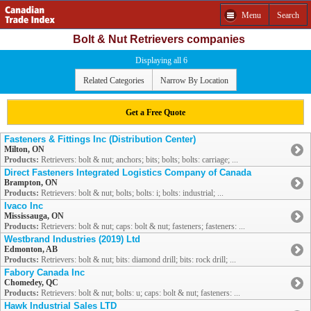
Menu
Search
Bolt & Nut Retrievers companies
Displaying all 6
Related Categories
Narrow By Location
Get a Free Quote
Fasteners & Fittings Inc (Distribution Center)
Milton, ON
Products:
Retrievers: bolt & nut; anchors; bits; bolts; bolts: carriage; ...
Direct Fasteners Integrated Logistics Company of Canada
Brampton, ON
Products:
Retrievers: bolt & nut; bolts; bolts: i; bolts: industrial; ...
Ivaco Inc
Mississauga, ON
Products:
Retrievers: bolt & nut; caps: bolt & nut; fasteners; fasteners: ...
Westbrand Industries (2019) Ltd
Edmonton, AB
Products:
Retrievers: bolt & nut; bits: diamond drill; bits: rock drill; ...
Fabory Canada Inc
Chomedey, QC
Products:
Retrievers: bolt & nut; bolts: u; caps: bolt & nut; fasteners: ...
Hawk Industrial Sales LTD