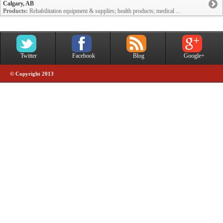
Calgary, AB
Products:
Rehabilitation equipment & supplies; health products; medical ...
Twitter
Facebook
Blog
Google+
© Copyright 2013