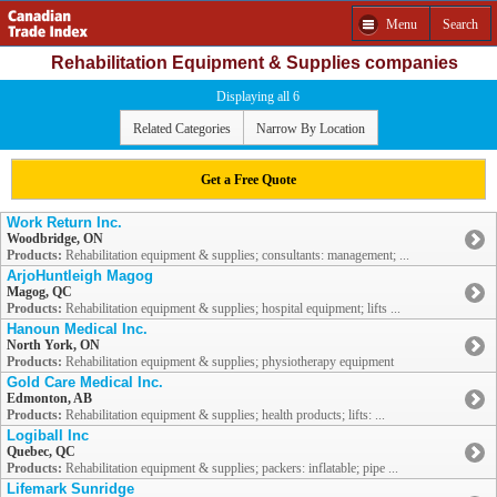
Menu
Search
Rehabilitation Equipment & Supplies companies
Displaying all 6
Related Categories
Narrow By Location
Get a Free Quote
Work Return Inc.
Woodbridge, ON
Products:
Rehabilitation equipment & supplies; consultants: management; ...
ArjoHuntleigh Magog
Magog, QC
Products:
Rehabilitation equipment & supplies; hospital equipment; lifts ...
Hanoun Medical Inc.
North York, ON
Products:
Rehabilitation equipment & supplies; physiotherapy equipment
Gold Care Medical Inc.
Edmonton, AB
Products:
Rehabilitation equipment & supplies; health products; lifts: ...
Logiball Inc
Quebec, QC
Products:
Rehabilitation equipment & supplies; packers: inflatable; pipe ...
Lifemark Sunridge