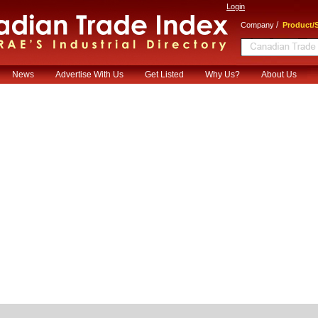
Login
/
Company
Product/S
News
Advertise With Us
Get Listed
Why Us?
About Us