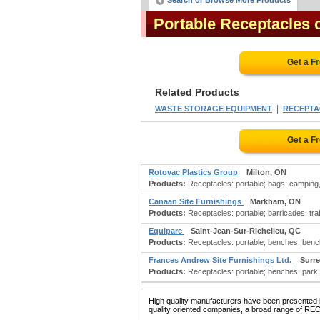
Search or Browse More Products
Portable Receptacles
Get a F
Related Products
|
WASTE STORAGE EQUIPMENT
RECEPTAC
Get a F
Rotovac Plastics Group
Milton, ON
Products:
Receptacles: portable; bags: camping,
Canaan Site Furnishings
Markham, ON
Products:
Receptacles: portable; barricades: traff
Equiparc
Saint-Jean-Sur-Richelieu, QC
Products:
Receptacles: portable; benches; benc
Frances Andrew Site Furnishings Ltd.
Surre
Products:
Receptacles: portable; benches: park, l
High quality manufacturers have been presented in
quality oriented companies, a broad range of RE