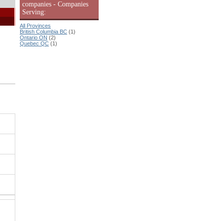
companies - Companies
Serving:
All Provinces
British Columbia BC
(1)
Ontario ON
(2)
Quebec QC
(1)