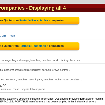
 companies
- Displaying all 4
ree Quote from
Portable Receptacles
companies
LES: Trash
ree Quote from
Portable Receptacles
companies
 dunnage; bags: dunnage; benches; benches, work : factory; benches:..
ic; barriers: crowd control; barriers: portable, crowd control;..
hes: aluminum; benches: lawn & park; benches: locker room; benches:..
y, BC
awn, etc.; racks: bicycle; tables: picnic
 this extensive source of industrial information. Designed to provide information on leading,
CEPTACLES: PORTABLE manufacturers has been compiled in this industrial directory.