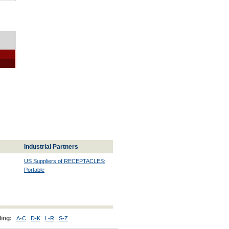
Industrial Partners
US Suppliers of RECEPTACLES:
Portable
ing:
A-C
D-K
L-R
S-Z