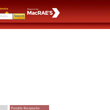
ervice
Search
Portable Receptacles