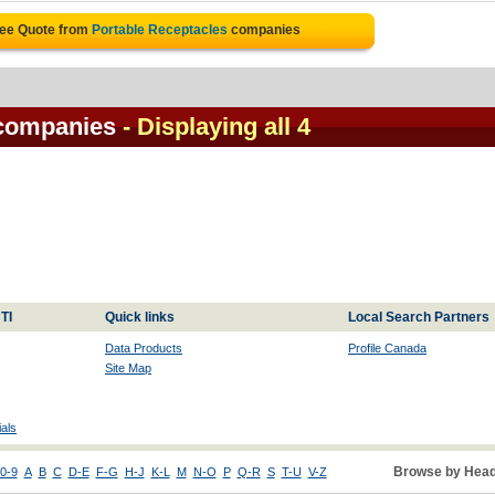
ree Quote from
Portable Receptacles
companies
 companies
- Displaying all 4
TI
Quick links
Local Search Partners
Data Products
Profile Canada
Site Map
als
Browse by Head
0-9
A
B
C
D-E
F-G
H-J
K-L
M
N-O
P
Q-R
S
T-U
V-Z