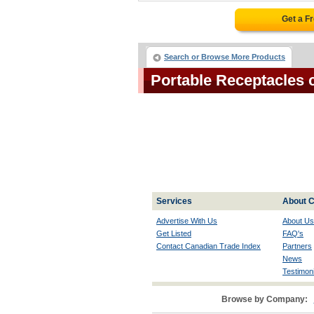
Get a F
Search or Browse More Products
Portable Receptacles
Services
About C
Advertise With Us
About Us
Get Listed
FAQ's
Contact Canadian Trade Index
Partners
News
Testimoni
Browse by Company: