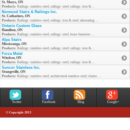
St. Marys, ON
Products:
Railings: stainless steel; railings: steel; railings: iron & ...
Norwood Stairs & Railings Inc.
St. Catharines, ON
Products:
Railings: stainless steel; railings: iron & steel; alternating ...
Ontario Custom Glass
Hamilton, ON
Products:
Railings: stainless steel; railings: steel; brass banisters ...
Alpa Stairs
Mississauga, ON
Products:
Railings: stainless steel; railings: steel; railings: iron & ...
Forza Metal
Windsor, ON
Products:
Railings: stainless steel; railings: steel; railings: iron & ...
Suncor Stainless Inc.
Orangeville, ON
Products:
Railings: stainless steel; architectural stainless steel; chains: ...
Twitter
Facebook
Blog
Google+
© Copyright 2013