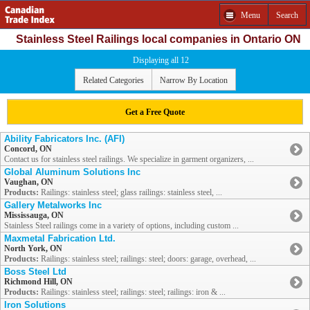
Menu
Search
Stainless Steel Railings local companies in Ontario ON
Displaying all 12
Related Categories
Narrow By Location
Get a Free Quote
Ability Fabricators Inc. (AFI)
Concord, ON
Contact us for stainless steel railings. We specialize in garment organizers, ...
Global Aluminum Solutions Inc
Vaughan, ON
Products:
Railings: stainless steel; glass railings: stainless steel, ...
Gallery Metalworks Inc
Mississauga, ON
Stainless Steel railings come in a variety of options, including custom ...
Maxmetal Fabrication Ltd.
North York, ON
Products:
Railings: stainless steel; railings: steel; doors: garage, overhead, ...
Boss Steel Ltd
Richmond Hill, ON
Products:
Railings: stainless steel; railings: steel; railings: iron & ...
Iron Solutions