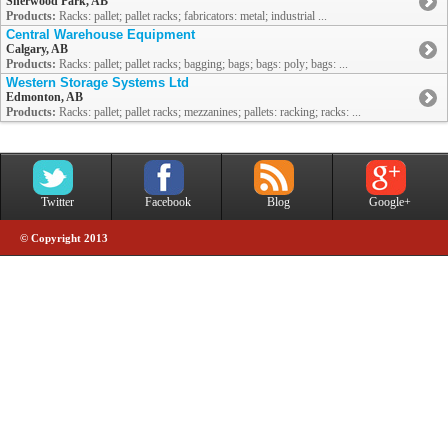
Sherwood Park, AB
Products:
Racks: pallet; pallet racks; fabricators: metal; industrial ...
Central Warehouse Equipment
Calgary, AB
Products:
Racks: pallet; pallet racks; bagging; bags; bags: poly; bags: ...
Western Storage Systems Ltd
Edmonton, AB
Products:
Racks: pallet; pallet racks; mezzanines; pallets: racking; racks: ...
Twitter
Facebook
Blog
Google+
© Copyright 2013