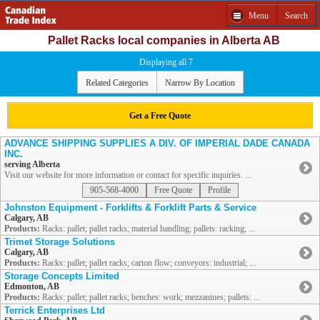
Menu
Search
Pallet Racks local companies in Alberta AB
Displaying all 7
Related Categories
Narrow By Location
Get a Free Quote
ADVANCE SHIPPING SUPPLIES A DIV. OF IMPERIAL DADE CANADA
INC.
serving Alberta
Visit our website for more information or contact for specific inquiries. ...
905-568-4000
Free Quote
Profile
Johnston Equipment - Forklifts & Forklift Parts & Service
Calgary, AB
Products:
Racks: pallet; pallet racks; material handling; pallets: racking; ...
Trimet Storage Solutions
Calgary, AB
Products:
Racks: pallet; pallet racks; carton flow; conveyors: industrial; ...
Storage Concepts Limited
Edmonton, AB
Products:
Racks: pallet; pallet racks; benches: work; mezzanines; pallets: ...
Terrick Enterprises Ltd