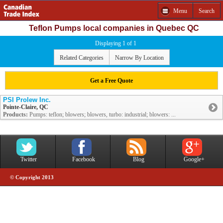
Menu
Search
Teflon Pumps local companies in Quebec QC
Displaying 1 of 1
Related Categories
Narrow By Location
Get a Free Quote
PSI Prolew Inc.
Pointe-Claire, QC
Products:
Pumps: teflon; blowers; blowers, turbo: industrial; blowers: ...
Twitter
Facebook
Blog
Google+
© Copyright 2013