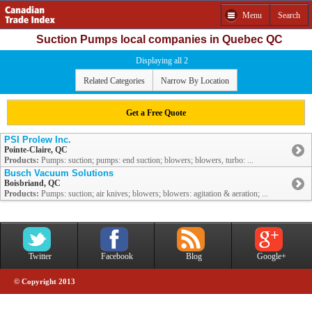
Menu
Search
Suction Pumps local companies in Quebec QC
Displaying all 2
Related Categories
Narrow By Location
Get a Free Quote
PSI Prolew Inc.
Pointe-Claire, QC
Products:
Pumps: suction; pumps: end suction; blowers; blowers, turbo: ...
Busch Vacuum Solutions
Boisbriand, QC
Products:
Pumps: suction; air knives; blowers; blowers: agitation & aeration; ...
Twitter
Facebook
Blog
Google+
© Copyright 2013