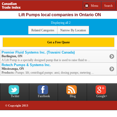
Menu
Search
Lift Pumps local companies in Ontario ON
Displaying all 2
Related Categories
Narrow By Location
Get a Free Quote
Premier Fluid Systems Inc. (Travaini Canada)
Burlington, ON
A Lift Pump is a specially designed pump that is used to raise fluid to ...
Rotech Pumps & Systems Inc.
Mississauga, ON
Products:
Pumps: lift; centrifugal pumps: ansi; dosing pumps; metering ...
Twitter
Facebook
Blog
Google+
© Copyright 2013