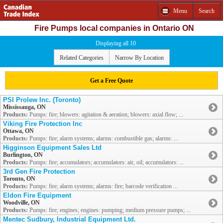
Menu
Search
Fire Pumps local companies in Ontario ON
Displaying all 10
Related Categories
Narrow By Location
Get a Free Quote
PSI Prolew Inc. (Toronto)
Mississauga, ON
Products:
Pumps: fire; blowers: agitation & aeration; blowers: axial flow; ...
Viking Fire Protection Inc
Ottawa, ON
Products:
Pumps: fire; alarm systems; alarms: combustible gas; alarms: ...
Higginson Equipment Sales Ltd
Burlington, ON
Products:
Pumps: fire; accumulators; accumulators: air, oil; accumulators: ...
3rd Gen Fire Protection
Toronto, ON
Products:
Pumps: fire; alarm systems; alarms: fire; barcode verification ...
Eldon Fire Equipment
Woodville, ON
Products:
Pumps: fire; engines; engines: pumping; medium pressure pumps; ...
Mentec Sudbury, Industrial Equipment Ltd.