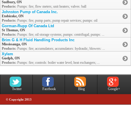
Sudbury, ON
Products:
Pumps: fire; flow meters; unit heaters; valves: ball
Johnston Pump of Canada Inc.
Etobicoke, ON
Products:
Pumps: fire; pump parts; pump repair services; pumps: oil
Gorman-Rupp Of Canada Ltd
St Thomas, ON
Products:
Pumps: fire; oil storage systems; pumps: centrifugal; pumps: ...
Brim G & H Fluid Handling Products Inc
Mississauga, ON
Products:
Pumps: fire; accumulators; accumulators: hydraulic; blowers: ...
Xylem
Guelph, ON
Products:
Pumps: fire; controls: boiler water level; heat exchangers; ...
Twitter
Facebook
Blog
Google+
© Copyright 2013