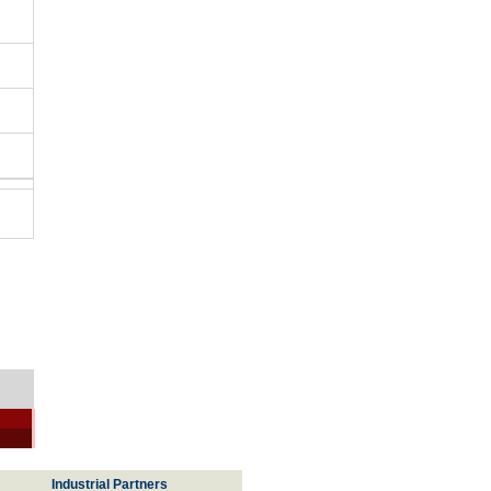
Industrial Partners