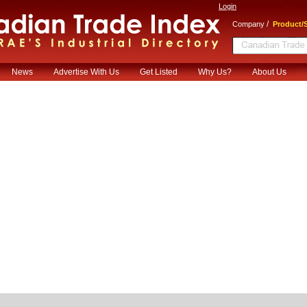
Login
/
Company
Product/S
News
Advertise With Us
Get Listed
Why Us?
About Us