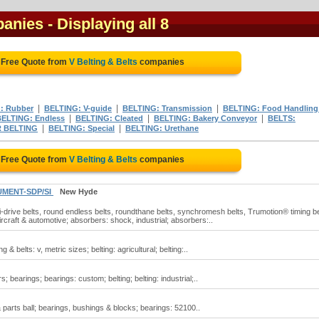
panies
- Displaying all 8
 Free Quote from
V Belting & Belts
companies
|
|
|
: Rubber
BELTING: V-guide
BELTING: Transmission
BELTING: Food Handling
|
|
|
BELTING: Endless
BELTING: Cleated
BELTING: Bakery Conveyor
BELTS:
|
|
 BELTING
BELTING: Special
BELTING: Urethane
 Free Quote from
V Belting & Belts
companies
UMENT-SDP/SI
New Hyde
osi-drive belts, round endless belts, roundthane belts, synchromesh belts, Trumotion® timing be
ircraft & automotive; absorbers: shock, industrial; absorbers:..
ng & belts: v, metric sizes; belting: agricultural; belting:..
s; bearings; bearings: custom; belting; belting: industrial;..
& parts ball; bearings, bushings & blocks; bearings: 52100..