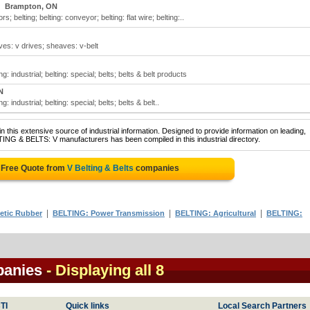
Brampton, ON
s; belting; belting: conveyor; belting: flat wire; belting:..
aves: v drives; sheaves: v-belt
ing: industrial; belting: special; belts; belts & belt products
N
ng: industrial; belting: special; belts; belts & belt..
 this extensive source of industrial information. Designed to provide information on leading,
TING & BELTS: V manufacturers has been compiled in this industrial directory.
 Free Quote from
V Belting & Belts
companies
|
|
|
etic Rubber
BELTING: Power Transmission
BELTING: Agricultural
BELTING:
panies
- Displaying all 8
TI
Quick links
Local Search Partners