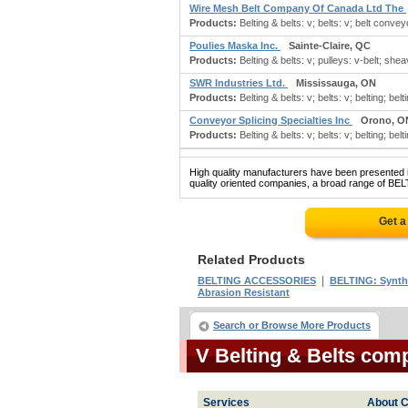
Wire Mesh Belt Company Of Canada Ltd The
Products:
Belting & belts: v; belts: v; belt conveyor
Poulies Maska Inc.
Sainte-Claire, QC
Products:
Belting & belts: v; pulleys: v-belt; she
SWR Industries Ltd.
Mississauga, ON
Products:
Belting & belts: v; belts: v; belting; belt
Conveyor Splicing Specialties Inc
Orono, O
Products:
Belting & belts: v; belts: v; belting; belti
High quality manufacturers have been presented in
quality oriented companies, a broad range of BEL
Get a
Related Products
|
BELTING ACCESSORIES
BELTING: Synth
Abrasion Resistant
Search or Browse More Products
V Belting & Belts com
Services
About C