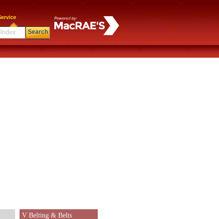
ervice
Search
V Belting & Belts