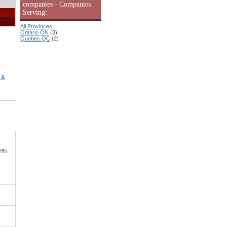
companies - Companies
Serving:
All Provinces
Ontario ON
(3)
Quebec QC
(2)
 &
lts.