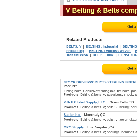
Search or Browse More Products
V Belting & Belts com
Get a
Related Products
|
|
BELTS: V
BELTING: Industrial
BELTING
|
|
Processing
BELTING: Endless Woven
|
|
Transmission
BELTS: Drive
CONVEYOR
Get a
STOCK DRIVE PRODUCTS/STERLING INSTR
Park, NY
Timing belts, Conidrive® timing belt, flat belts, p
Products:
Belting & belts: v; absorbers: shock, a
V-Belt Global Supply, LLC.
Sioux Falls, SD
Products:
Belting & belts: v; belts: v; belting; belti
Sadler Inc.
Montreal, QC
Products:
Belting & belts: v; belts: v; accumulator
MRO Supply
Los Angeles, CA
Products:
Belting & belts: v; bearings; bearings 