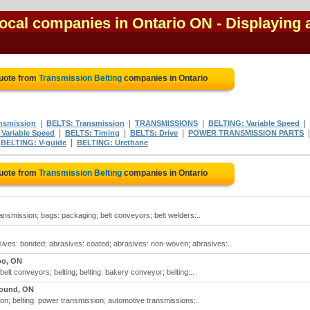
local companies in Ontario ON
- Displaying a
Quote from
Transmission Belting
companies in Ontario
|
|
|
|
nsmission
BELTS: Transmission
TRANSMISSIONS
BELTING: Variable Speed
|
|
|
Variable Speed
BELTS: Timing
BELTS: Drive
POWER TRANSMISSION PARTS
|
|
BELTING: V-guide
BELTING: Urethane
Quote from
Transmission Belting
companies in Ontario
ransmission; bags: packaging; belt conveyors; belt welders:..
sives: bonded; abrasives: coated; abrasives: non-woven; abrasives:..
oo, ON
elt conveyors; belting; belting: bakery conveyor; belting:..
ound, ON
ion; belting: power transmission; automotive transmissions;..