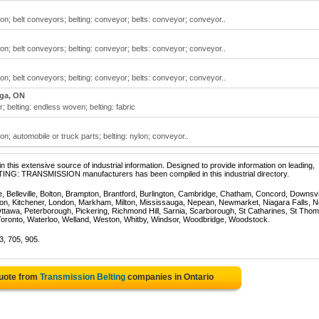
ion; belt conveyors; belting: conveyor; belts: conveyor; conveyor..
ion; belt conveyors; belting: conveyor; belts: conveyor; conveyor..
ion; belt conveyors; belting: conveyor; belts: conveyor; conveyor..
ga, ON
; belting: endless woven; belting: fabric
on; automobile or truck parts; belting: nylon; conveyor..
 this extensive source of industrial information. Designed to provide information on leading,
LTING: TRANSMISSION manufacturers has been compiled in this industrial directory.
e, Belleville, Bolton, Brampton, Brantford, Burlington, Cambridge, Chatham, Concord, Downsv
on, Kitchener, London, Markham, Milton, Mississauga, Nepean, Newmarket, Niagara Falls, N
Ottawa, Peterborough, Pickering, Richmond Hill, Sarnia, Scarborough, St Catharines, St Tho
Toronto, Waterloo, Welland, Weston, Whitby, Windsor, Woodbridge, Woodstock.
3, 705, 905.
Quote from
Transmission Belting
companies in Ontario