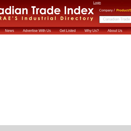
Login
/
Company
Product/S
News
Advertise With Us
Get Listed
Why Us?
About Us