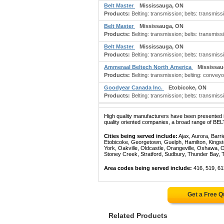
Belt Master
Mississauga, ON
Products:
Belting: transmission; belts: transmiss
Belt Master
Mississauga, ON
Products:
Belting: transmission; belts: transmiss
Belt Master
Mississauga, ON
Products:
Belting: transmission; belts: transmiss
Ammeraal Beltech North America
Mississau
Products:
Belting: transmission; belting: conveyor
Goodyear Canada Inc.
Etobicoke, ON
Products:
Belting: transmission; belts: transmissi
High quality manufacturers have been presented in
quality oriented companies, a broad range of BE
Cities being served include:
Ajax, Aurora, Barri
Etobicoke, Georgetown, Guelph, Hamilton, Kingst
York, Oakville, Oldcastle, Orangeville, Oshawa, 
Stoney Creek, Stratford, Sudbury, Thunder Bay, 
Area codes being served include:
416, 519, 61
Get a Free 
Related Products