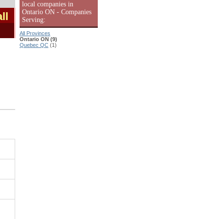
local companies in
Ontario ON - Companies
ll
Serving:
All Provinces
Ontario ON (9)
Quebec QC
(1)
|