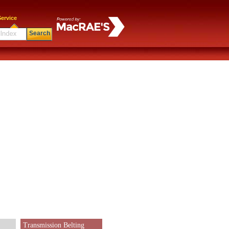
ervice
Search
Transmission Belting