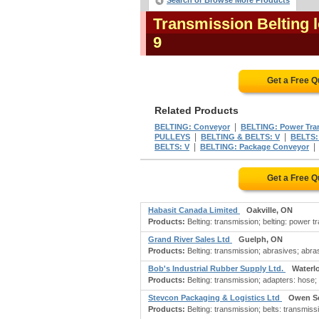
Search or Browse More Products
Transmission Belting 
9
Get a Free 
Related Products
|
BELTING: Conveyor
BELTING: Power Tra
|
|
PULLEYS
BELTING & BELTS: V
BELTS: 
|
BELTS: V
BELTING: Package Conveyor
Get a Free 
Habasit Canada Limited
Oakville, ON
Products:
Belting: transmission; belting: power t
Grand River Sales Ltd
Guelph, ON
Products:
Belting: transmission; abrasives; abra
Bob's Industrial Rubber Supply Ltd.
Waterl
Products:
Belting: transmission; adapters: hose; b
Stevcon Packaging & Logistics Ltd
Owen S
Products:
Belting: transmission; belts: transmiss