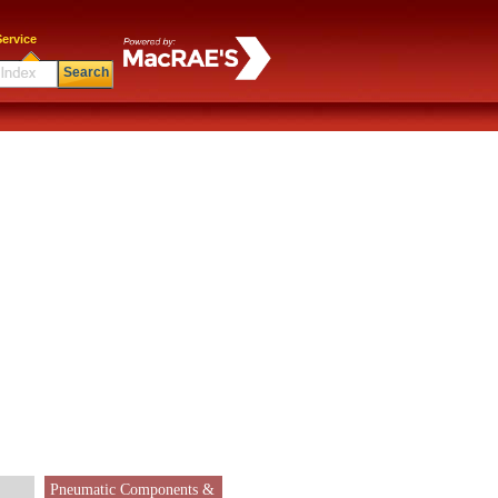
ervice
Search
Pneumatic Components &