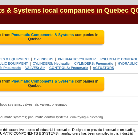
s & Systems local companies in Quebec Q
e from
Pneumatic Components & Systems
companies in
Quebec
|
|
|
CES & EQUIPMENT
CYLINDERS
PNEUMATIC CYLINDER
PNEUMATIC CONTRO
|
|
|
LIC EQUIPMENT
CYLINDERS: Hydraulic
CYLINDERS: Pneumatic
HYDRAULIC
|
|
|
: Pneumatic
VALVES: Air
CONTROLS: Pneumatic
ACTUATORS
e from
Pneumatic Components & Systems
companies in
Quebec
tic systems; valves: air; valves: pneumatic
umatic systems; pneumatic control systems; conveying & elevating..
 this extensive source of industrial information. Designed to provide information on leading,
PNEUMATIC COMPONENTS & SYSTEMS manufacturers has been compiled in this industrial