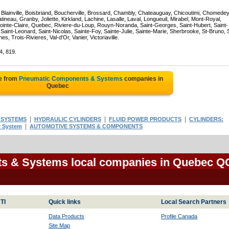
, Blainville, Boisbriand, Boucherville, Brossard, Chambly, Chateauguay, Chicoutimi, Chomedey
eau, Granby, Joliette, Kirkland, Lachine, Lasalle, Laval, Longueuil, Mirabel, Mont-Royal,
ointe-Claire, Quebec, Riviere-du-Loup, Rouyn-Noranda, Saint-Georges, Saint-Hubert, Saint-
Saint-Leonard, Saint-Nicolas, Sainte-Foy, Sainte-Julie, Sainte-Marie, Sherbrooke, St-Bruno, 
, Trois-Rivieres, Val-d'Or, Vanier, Victoriaville.
4, 819.
e from
Pneumatic Components & Systems
companies in
Quebec
|
|
|
 SYSTEMS
HYDRAULIC CYLINDERS
FLUID POWER PRODUCTS
CYLINDERS:
|
r System
AUTOMOTIVE SYSTEMS & COMPONENTS
s & Systems local companies in Quebec Q
TI
Quick links
Local Search Partners
Data Products
Profile Canada
Site Map