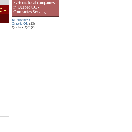
Systems local companies
in Quebec QC -
C
-
Companies Serving:
All Provinces
Ontario ON
(13)
Quebec QC (2)
L