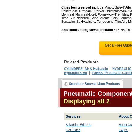
Cities being served include:
Anjou, Baie-d'Urfe
Dollard-des-Ormeaux, Dorval, Drummondville, Gatin
Montreal, Montreal-Nord, Pointe-Aux-Trembles, P
Jean-Sur-Richelieu, Saint-Jerome, Saint-Laurent, 
Eustache, St-Hyacinthe, Terrebonne, Thetford Mines
Area codes being served include:
418, 450, 51
Get a Free Quot
Related Products
|
CYLINDERS: Air & Hydraulic
HYDRAULIC
|
Hydraulic & Air
TUBES: Pneumatic Carrie
Search or Browse More Products
Pneumatic Component
Displaying all 2
Services
About C
Advertise With Us
About Us
Get Listed
FAQ's