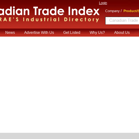
Login
/
Company
Product/S
News
Advertise With Us
Get Listed
Why Us?
About Us