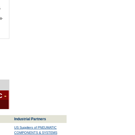
,
St-
C
-
Industrial Partners
US Suppliers of PNEUMATIC
COMPONENTS & SYSTEMS