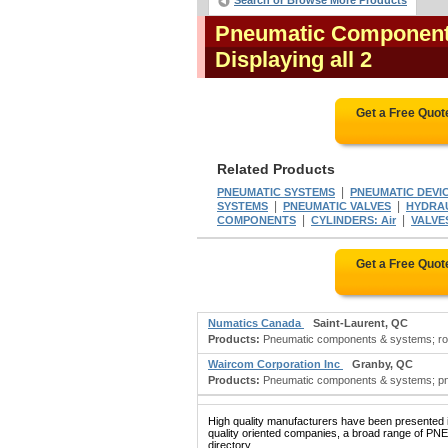
Search or Browse More Products
Pneumatic Component
Displaying all 2
Get a Free Quot
Related Products
|
PNEUMATIC SYSTEMS
PNEUMATIC DEVI
|
|
SYSTEMS
PNEUMATIC VALVES
HYDRAU
|
|
COMPONENTS
CYLINDERS: Air
VALVES
Get a Free Quot
Numatics Canada
Saint-Laurent, QC
Products:
Pneumatic components & systems; robo
Waircom Corporation Inc
Granby, QC
Products:
Pneumatic components & systems; pne
High quality manufacturers have been presented in
quality oriented companies, a broad range of 
directory.