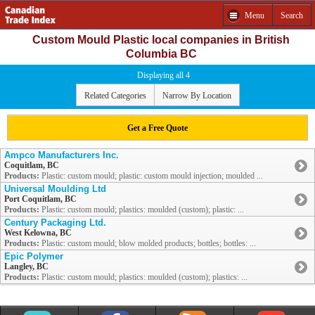
Menu
Search
Custom Mould Plastic local companies in British
Columbia BC
Displaying all 4
Related Categories
Narrow By Location
Get a Free Quote
Ampco Manufacturers Inc.
Coquitlam, BC
Products:
Plastic: custom mould; plastic: custom mould injection; moulded ...
Universal Moulding Ltd
Port Coquitlam, BC
Products:
Plastic: custom mould; plastics: moulded (custom); plastic: ...
Century Packaging Ltd.
West Kelowna, BC
Products:
Plastic: custom mould; blow molded products; bottles; bottles: ...
Epic Polymer
Langley, BC
Products:
Plastic: custom mould; plastics: moulded (custom); plastics: ...