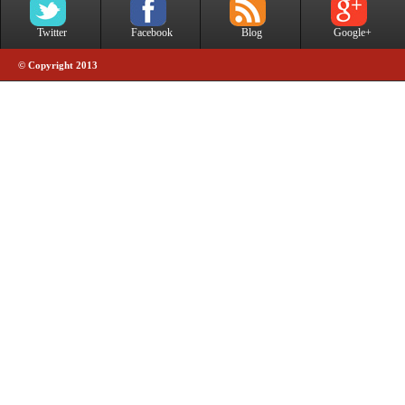
Twitter
Facebook
Blog
Google+
© Copyright 2013