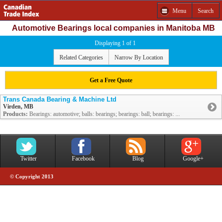
Menu
Search
Automotive Bearings local companies in Manitoba MB
Displaying 1 of 1
Related Categories
Narrow By Location
Get a Free Quote
Trans Canada Bearing & Machine Ltd
Virden, MB
Products:
Bearings: automotive; balls: bearings; bearings: ball; bearings: ...
Twitter
Facebook
Blog
Google+
© Copyright 2013